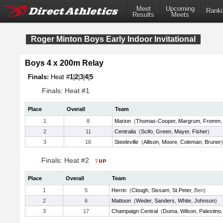
Meet
Upcoming
Ranki
Results
Meets
Roger Minton Boys Early Indoor Invitational
Boys 4 x 200m Relay
Finals:
Heat #
1
|
2
|
3
|
4
|
5
Finals: Heat #1
Place
Overall
Team
1
8
Marion
(
Thomas-Cooper
,
Margrum
,
Fromm
2
11
Centralia
(
Scifo
,
Green
,
Mayer
,
Fisher
)
3
16
Steeleville
(
Allison
,
Moore
,
Coleman
,
Bruner
)
Finals: Heat #2
Place
Overall
Team
1
5
Herrin
(
Clough
,
Sissam
,
St.Peter
, Ben)
2
6
Mattoon
(
Weder
,
Sanders
,
White
,
Johnson
)
3
17
Champaign Central
(
Duma
,
Wilson
,
Palestino