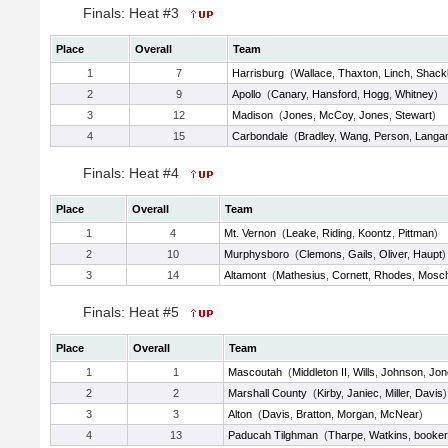
Finals: Heat #3
Place
Overall
Team
1
7
Harrisburg
(
Wallace
,
Thaxton
,
Linch
,
Shackl
2
9
Apollo
(
Canary
,
Hansford
,
Hogg
,
Whitney
)
3
12
Madison
(
Jones
,
McCoy
,
Jones
,
Stewart
)
4
15
Carbondale
(
Bradley
,
Wang
,
Person
,
Langa
Finals: Heat #4
Place
Overall
Team
1
4
Mt. Vernon
(
Leake
,
Riding
,
Koontz
,
Pittman
)
2
10
Murphysboro
(
Clemons
,
Gails
,
Oliver
,
Haupt
)
3
14
Altamont
(
Mathesius
,
Cornett
,
Rhodes
,
Mosc
Finals: Heat #5
Place
Overall
Team
1
1
Mascoutah
(
Middleton II
,
Wills
,
Johnson
,
Jon
2
2
Marshall County
(
Kirby
,
Janiec
,
Miller
,
Davis
)
3
3
Alton
(
Davis
,
Bratton
,
Morgan
,
McNear
)
4
13
Paducah Tilghman
(
Tharpe
,
Watkins
,
booker