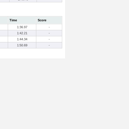
Time
Score
1:36.97
-
1:42.21
-
1:44.34
-
1:50.69
-