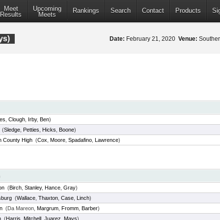
Meet
Upcoming
Rankings
Search
Contact
Products
Si
Results
Meets
ys)
Date:
February 21, 2020
Venue:
Southern
les
,
Clough
,
Irby
,
Ben
)
(
Sledge
,
Petties
,
Hicks
,
Boone
)
 County High
(
Cox
,
Moore
,
Spadafino
,
Lawrence
)
m
on
(
Birch
,
Stanley
,
Hance
,
Gray
)
sburg
(
Wallace
,
Thaxton
,
Case
,
Linch
)
n
(Da Mareon,
Margrum
,
Fromm
,
Barber
)
m
(
Harris
,
Mitchell
,
Juarez
,
Mays
)