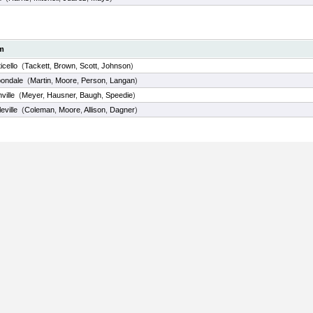
m
icello
(
Tackett
,
Brown
,
Scott
,
Johnson
)
ondale
(
Martin
,
Moore
,
Person
,
Langan
)
ville
(
Meyer
,
Hausner
,
Baugh
,
Speedie
)
eville
(
Coleman
,
Moore
,
Allison
,
Dagner
)