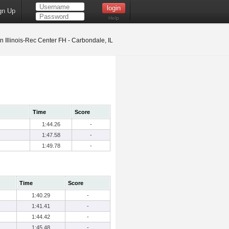
gn Up
Help
 Illinois-Rec Center FH - Carbondale, IL
Time
Score
1:44.26
-
1:47.58
-
1:49.78
-
Time
Score
1:40.29
-
1:41.41
-
1:44.42
-
1:45.48
-