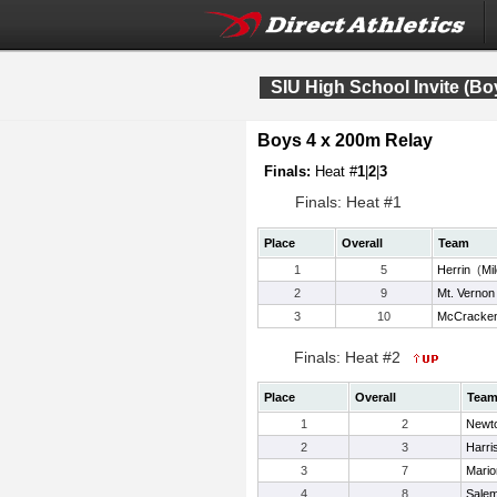
SIU High School Invite (Bo
Boys 4 x 200m Relay
Finals:
Heat #
1
|
2
|
3
Finals: Heat #1
Place
Overall
Team
1
5
Herrin
(
Mi
2
9
Mt. Vernon
3
10
McCracken
Finals: Heat #2
Place
Overall
Tea
1
2
Newt
2
3
Harri
3
7
Mario
4
8
Sale