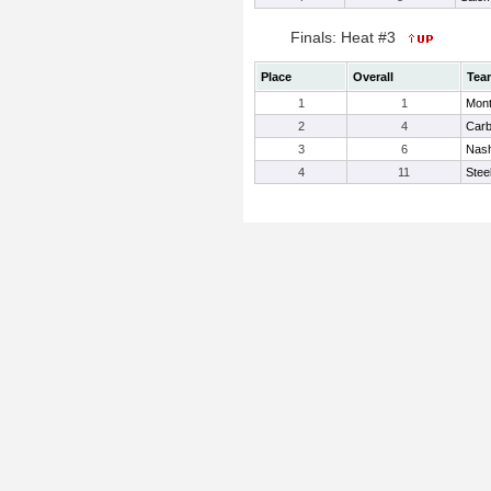
Finals: Heat #3
Place
Overall
Tea
1
1
Mont
2
4
Carb
3
6
Nash
4
11
Steel