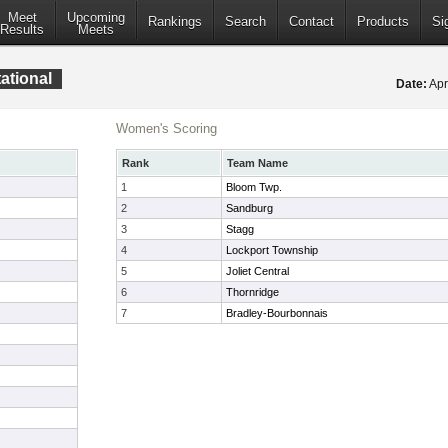
Meet
Upcoming
Rankings
Search
Contact
Products
Si
Results
Meets
ational
Date:
Apr
Women's Scoring
Rank
Team Name
1
Bloom Twp.
2
Sandburg
3
Stagg
4
Lockport Township
5
Joliet Central
6
Thornridge
7
Bradley-Bourbonnais