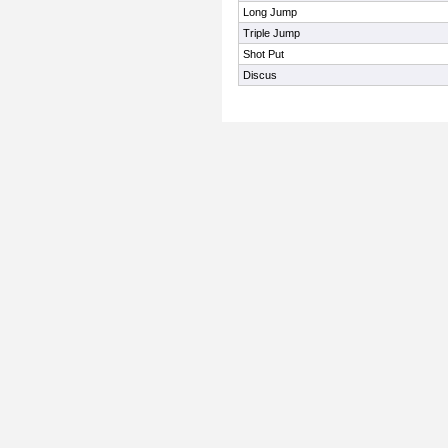
Long Jump
Triple Jump
Shot Put
Discus