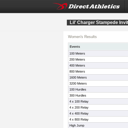
Lil' Charger Stampede Invit
Women's Results
Events
100 Meters
200 Meters
400 Meters
800 Meters
1600 Meters
3200 Meters
100 Hurdles
300 Hurdles
4 x 100 Relay
4 x 200 Relay
4 x 400 Relay
4 x 800 Relay
High Jump