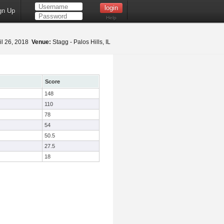
gn Up
Help
il 26, 2018
Venue:
Stagg - Palos Hills, IL
Score
148
110
78
54
50.5
27.5
18