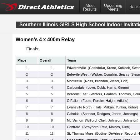
Meet
Upcoming
Ranki
Results
Meets
Southern Illinois GIRLS High School Indoor Invitati
Women's 4 x 400m Relay
Finals:
Place
Overall
Team
1
1
Edwardsville
(
Cashdollar
,
Krone
,
Kubicek
,
Swan
2
2
Belleville West
(
Walker
,
Coughlin
,
Searcy
,
Step
3
3
Monticello
(
Ness
,
Brandon
,
Welter
,
Lieb
)
4
4
Carbondale
(
Love
,
Cobb
,
Harris
,
Green
)
5
5
Belleville East
(
Winters
,
Graham
,
Thomas
,
Colli
6
6
O'Fallon
(
Foote
,
Forcier
,
Haight
,
Adkins
)
7
7
Evansville North
(
Hale
,
Milikan
,
Yunker
,
Kelley
)
8
8
Cahokia
(
Spencer
,
Rodgers
,
Jones
,
Jennings
)
9
9
Mt. Vernon
(
Wilford
,
Chelf
,
Johnson
,
Johnston
)
10
10
Centralia
(
Strayhorn
,
Reid
,
Maines
,
Diehl
)
11
11
St. Thomas More
(
Bodine
,
DeVriese
,
Record
,
H