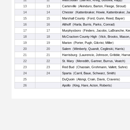
12
11
Mascoutah
(
Barnes
,
Kreig
,
Busbea
,
Kapp
)
13
13
Carterville
(
Akinduro
,
Barton
,
Fleege
,
Stroud
)
14
14
Chester
(
Kattenbraker
,
Howie
,
Kattenbraker
,
Ja
15
15
Marshall County
(
Ford
,
Gunn
,
Reed
,
Bayer
)
16
16
Althoff
(
Harla
,
Burris
,
Parks
,
Conrad
)
17
17
Murphysboro
(
Finders
,
Jacobs
,
LaBranche
,
Ke
18
18
McCracken County High
(
Vick
,
Brooks
,
Mason
19
19
Marion
(
Porter
,
Pugh
,
Gilcrist
,
Miller
)
20
20
Salem
(
Wimberly
,
Quandt
,
Ceglinski
,
Harris
)
21
21
Harrisburg
(
Laurencio
,
Johnson
,
Gribble
,
Harr
22
22
St. Mary
(
Meredith
,
Gartner
,
Burrus
,
Veatch
)
23
23
Red Bud
(
Chastain
,
Grohmann
,
Vallett
,
Suhre
)
24
24
Sparta
(
Carril
,
Baue
,
Schwarz
,
Smith
)
25
DuQuoin
(
Alongi
,
Crain
,
Davis
,
Cravens
)
26
Apollo
(
King
,
Hare
,
Acton
,
Roberts
)