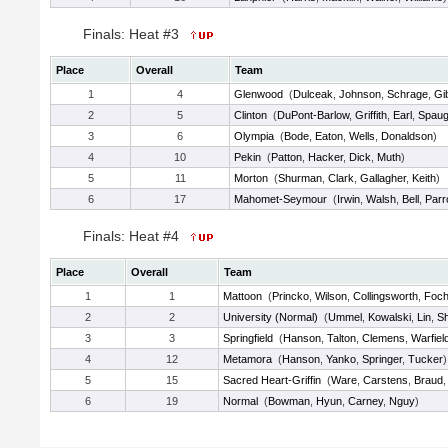
Finals: Heat #3
Place
Overall
Team
1
4
Glenwood
(
Dulceak
,
Johnson
,
Schrage
,
Gi
2
5
Clinton
(
DuPont-Barlow
,
Griffith
,
Earl
,
Spau
3
6
Olympia
(
Bode
,
Eaton
,
Wells
,
Donaldson
)
4
10
Pekin
(
Patton
,
Hacker
,
Dick
,
Muth
)
5
11
Morton
(
Shurman
,
Clark
,
Gallagher
,
Keith
)
6
17
Mahomet-Seymour
(
Irwin
,
Walsh
,
Bell
,
Parr
Finals: Heat #4
Place
Overall
Team
1
1
Mattoon
(
Princko
,
Wilson
,
Collingsworth
,
Foch
2
2
University (Normal)
(
Ummel
,
Kowalski
,
Lin
,
S
3
3
Springfield
(
Hanson
,
Talton
,
Clemens
,
Warfiel
4
12
Metamora
(
Hanson
,
Yanko
,
Springer
,
Tucker
)
5
15
Sacred Heart-Griffin
(
Ware
,
Carstens
,
Braud
6
19
Normal
(
Bowman
,
Hyun
,
Carney
,
Nguy
)