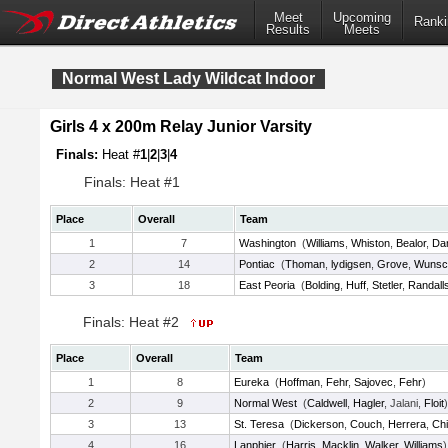
Meet
Upcoming
Ranki
Results
Meets
Normal West Lady Wildcat Indoor
Girls 4 x 200m Relay Junior Varsity
Finals:
Heat #
1
|
2
|
3
|
4
Finals: Heat #1
Place
Overall
Team
1
7
Washington
(
Williams
,
Whiston
,
Bealor
,
Da
2
14
Pontiac
(
Thoman
,
lydigsen
,
Grove
,
Wunsc
3
18
East Peoria
(
Bolding
,
Huff
,
Stetler
,
Randall
Finals: Heat #2
Place
Overall
Team
1
8
Eureka
(
Hoffman
,
Fehr
,
Sajovec
,
Fehr
)
2
9
Normal West
(
Caldwell
,
Hagler
, Jalani,
Floit
)
3
13
St. Teresa
(
Dickerson
,
Couch
,
Herrera
,
Chil
4
16
Lanphier
(
Harris
,
Macklin
,
Walker
,
Williams
)