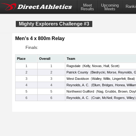
Meet
Upcoming
Ranki
Results
Meets
Mighty Explorers Challenge #3
Men's 4 x 800m Relay
Finals:
Place
Overall
Team
1
1
Ragsdale
(
Kelly
,
Novas
,
Hall
,
Scott
)
2
2
Patrick County
(
Biedrycki
,
Morse
,
Reynolds
,
G
3
3
West Davidson
(
Walley
,
Willis
,
Lingerfelt
,
Beal
)
4
4
Reynolds, A. C.
(
Ellum
,
Bridges
,
Honea
,
Willia
5
5
Northwest Guilford
(
Nag
,
Grubbs
,
Brown
,
Doy
6
6
Reynolds, A. C.
(
Crain
,
McNeil
,
Rogers
,
Wiley
)