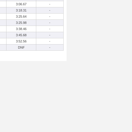
3:06.67
-
3:18.31
-
3:25.64
-
3:25.98
-
3:38.46
-
3:45.68
-
3:52.56
-
DNF
-