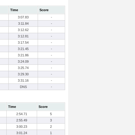
Time
Score
3:07.83
-
3:11.84
-
3:12.62
-
3:12.81
-
3:17.54
-
3:21.45
-
3:21.86
-
3:24.09
-
3:25.74
-
3:29.30
-
3:31.16
-
DNS
-
Time
Score
2:54.71
5
2:55.49
3
3:00.23
2
3:01.24
1