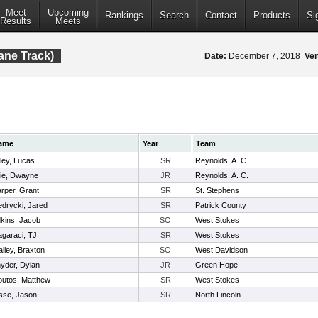
Meet
Upcoming
Rankings
Search
Contact
Products
Si
Results
Meets
ane Track)
Date:
December 7, 2018
Ve
ame
Year
Team
ley, Lucas
SR
Reynolds, A. C.
llie, Dwayne
JR
Reynolds, A. C.
rper, Grant
SR
St. Stephens
edrycki, Jared
SR
Patrick County
kins, Jacob
SO
West Stokes
garaci, TJ
SR
West Stokes
lley, Braxton
SO
West Davidson
yder, Dylan
JR
Green Hope
utos, Matthew
SR
West Stokes
sse, Jason
SR
North Lincoln