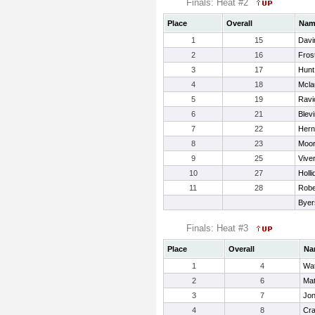
Finals: Heat #2
Place
Overall
Nam
1
15
Davi
2
16
Fros
3
17
Hunt
4
18
Mcla
5
19
Ravi
6
21
Blevi
7
22
Hern
8
23
Moor
9
25
Vive
10
27
Holli
11
28
Robe
Byer
Finals: Heat #3
Place
Overall
Na
1
4
Wat
2
6
Mat
3
7
Jon
4
8
Cra