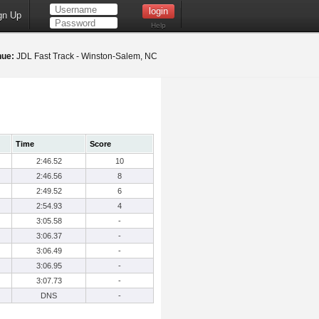
gn Up
Help
nue:
JDL Fast Track - Winston-Salem, NC
Time
Score
2:46.52
10
2:46.56
8
2:49.52
6
2:54.93
4
3:05.58
-
3:06.37
-
3:06.49
-
3:06.95
-
3:07.73
-
DNS
-