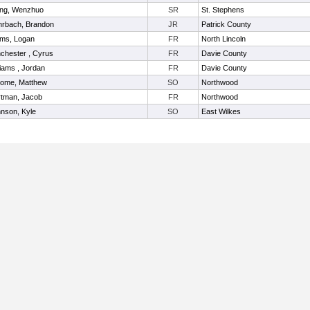
ng, Wenzhuo
SR
St. Stephens
rbach, Brandon
JR
Patrick County
ms, Logan
FR
North Lincoln
chester , Cyrus
FR
Davie County
liams , Jordan
FR
Davie County
ome, Matthew
SO
Northwood
tman, Jacob
FR
Northwood
nson, Kyle
SO
East Wilkes