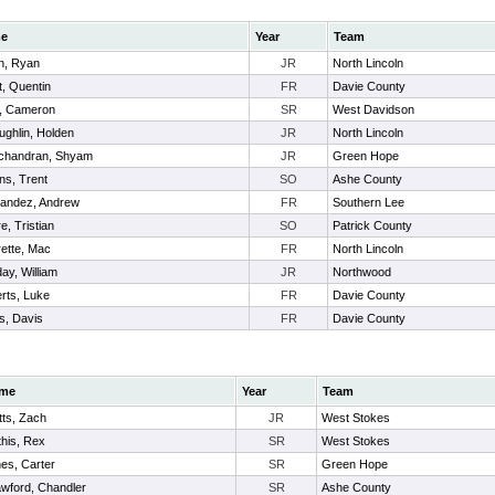
e
Year
Team
n, Ryan
JR
North Lincoln
t, Quentin
FR
Davie County
, Cameron
SR
West Davidson
ughlin, Holden
JR
North Lincoln
chandran, Shyam
JR
Green Hope
ns, Trent
SO
Ashe County
andez, Andrew
FR
Southern Lee
e, Tristian
SO
Patrick County
rette, Mac
FR
North Lincoln
day, William
JR
Northwood
rts, Luke
FR
Davie County
s, Davis
FR
Davie County
me
Year
Team
ts, Zach
JR
West Stokes
his, Rex
SR
West Stokes
es, Carter
SR
Green Hope
wford, Chandler
SR
Ashe County