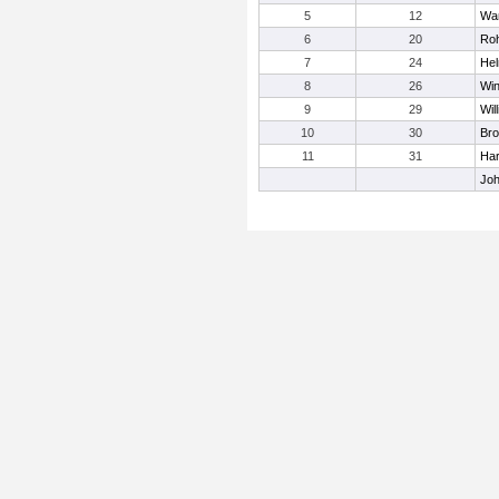
5
12
Wa
6
20
Roh
7
24
Hel
8
26
Win
9
29
Wil
10
30
Bro
11
31
Har
Joh