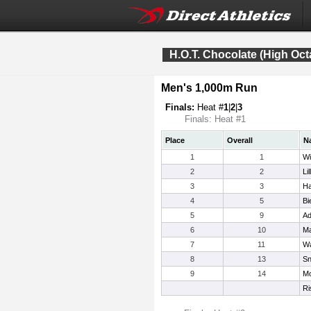
H.O.T. Chocolate (High Oct
Men's 1,000m Run
Finals:
Heat #
1
|
2
|
3
Finals: Heat #1
Place
Overall
N
1
1
Wi
2
2
Li
3
3
Ha
4
5
Bi
5
9
Ad
6
10
Ma
7
11
Wa
8
13
Sn
9
14
Mo
Ri