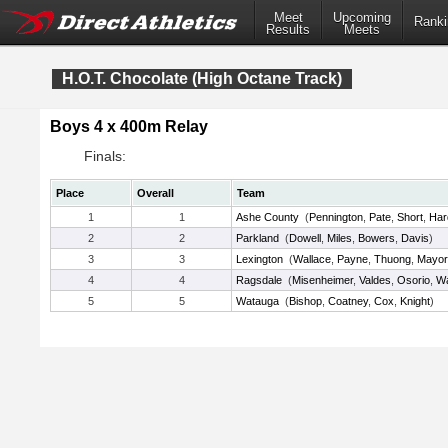
Meet
Upcoming
Ranki
Results
Meets
H.O.T. Chocolate (High Octane Track)
Boys 4 x 400m Relay
Finals:
Place
Overall
Team
1
1
Ashe County
(
Pennington
,
Pate
,
Short
,
Har
2
2
Parkland
(
Dowell
,
Miles
,
Bowers
,
Davis
)
3
3
Lexington
(
Wallace
,
Payne
,
Thuong
,
Mayor
4
4
Ragsdale
(
Misenheimer
,
Valdes
,
Osorio
,
W
5
5
Watauga
(
Bishop
,
Coatney
,
Cox
,
Knight
)