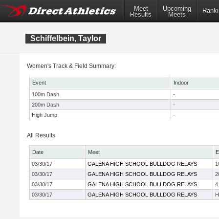
Meet
Upcoming
Ranki
Results
Meets
Schiffelbein, Taylor
Women's Track & Field Summary:
Event
Indoor
100m Dash
-
200m Dash
-
High Jump
-
All Results
Date
Meet
E
03/30/17
GALENA HIGH SCHOOL BULLDOG RELAYS
1
03/30/17
GALENA HIGH SCHOOL BULLDOG RELAYS
2
03/30/17
GALENA HIGH SCHOOL BULLDOG RELAYS
4
03/30/17
GALENA HIGH SCHOOL BULLDOG RELAYS
H