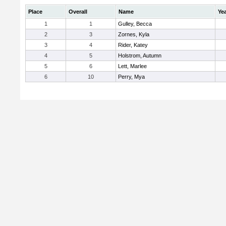
Place
Overall
Name
Ye
1
1
Gulley, Becca
2
3
Zornes, Kyla
3
4
Rider, Katey
4
5
Holstrom, Autumn
5
6
Lett, Marlee
6
10
Perry, Mya