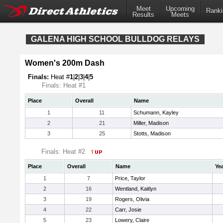
Meet
Upcoming
Ranki
Results
Meets
GALENA HIGH SCHOOL BULLDOG RELAYS
Women's 200m Dash
Finals:
Heat #
1
|
2
|
3
|
4
|
5
Finals: Heat #1
Place
Overall
Name
1
11
Schumann, Kayley
2
21
Miller, Madison
3
25
Stotts, Madison
Finals: Heat #2
Place
Overall
Name
Ye
1
7
Price, Taylor
2
16
Wentland, Kaitlyn
3
19
Rogers, Olivia
4
22
Carr, Josie
5
23
Lowery, Claire