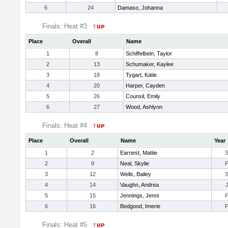
6
24
Damaso, Johanna
Finals: Heat #3
Place
Overall
Name
1
8
Schiffelbein, Taylor
2
13
Schumaker, Kaylee
3
18
Tygart, Katie
4
20
Harper, Cayden
5
26
Counsil, Emily
6
27
Wood, Ashlynn
Finals: Heat #4
Place
Overall
Name
Year
1
2
Earnest, Mattie
2
9
Neal, Skylie
3
12
Wells, Bailey
4
14
Vaughn, Andrea
5
15
Jennings, Jenni
6
16
Bedgood, Imerie
Finals: Heat #5