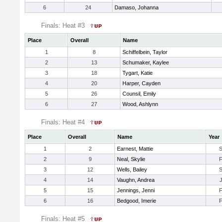
6
24
Damaso, Johanna
Finals: Heat #3
Place
Overall
Name
1
8
Schiffelbein, Taylor
2
13
Schumaker, Kaylee
3
18
Tygart, Katie
4
20
Harper, Cayden
5
26
Counsil, Emily
6
27
Wood, Ashlynn
Finals: Heat #4
Place
Overall
Name
Year
1
2
Earnest, Mattie
2
9
Neal, Skylie
3
12
Wells, Bailey
4
14
Vaughn, Andrea
5
15
Jennings, Jenni
6
16
Bedgood, Imerie
Finals: Heat #5