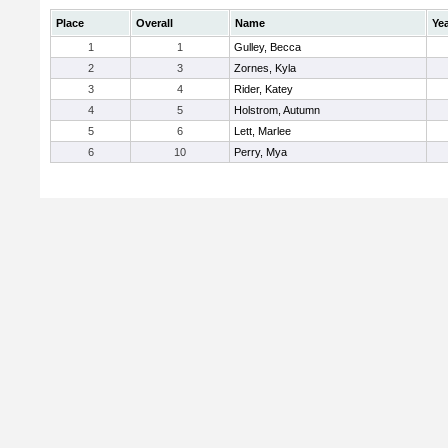
Place
Overall
Name
Ye
1
1
Gulley, Becca
2
3
Zornes, Kyla
3
4
Rider, Katey
4
5
Holstrom, Autumn
5
6
Lett, Marlee
6
10
Perry, Mya