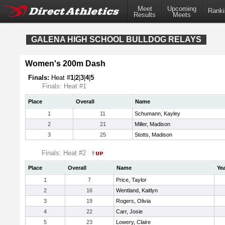
Meet
Upcoming
Ranki
Results
Meets
GALENA HIGH SCHOOL BULLDOG RELAYS
Women's 200m Dash
Finals:
Heat #
1
|
2
|
3
|
4
|
5
Finals: Heat #1
Place
Overall
Name
1
11
Schumann, Kayley
2
21
Miller, Madison
3
25
Stotts, Madison
Finals: Heat #2
Place
Overall
Name
Ye
1
7
Price, Taylor
2
16
Wentland, Kaitlyn
3
19
Rogers, Olivia
4
22
Carr, Josie
5
23
Lowery, Claire