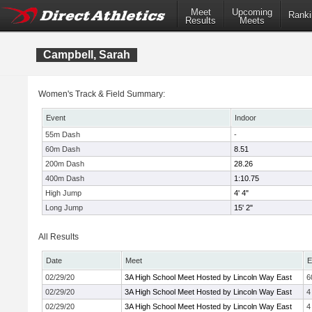
Meet
Upcoming
Ranki
Results
Meets
Campbell, Sarah
Women's Track & Field Summary:
Event
Indoor
55m Dash
-
60m Dash
8.51
200m Dash
28.26
400m Dash
1:10.75
High Jump
4' 4"
Long Jump
15' 2"
All Results
Date
Meet
E
02/29/20
3A High School Meet Hosted by Lincoln Way East
6
02/29/20
3A High School Meet Hosted by Lincoln Way East
4
02/29/20
3A High School Meet Hosted by Lincoln Way East
4