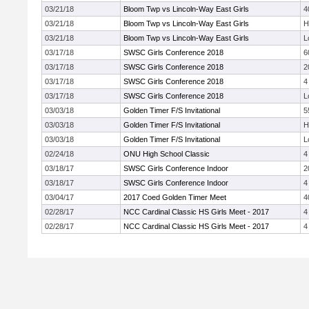
03/21/18
Bloom Twp vs Lincoln-Way East Girls
4
03/21/18
Bloom Twp vs Lincoln-Way East Girls
H
03/21/18
Bloom Twp vs Lincoln-Way East Girls
L
03/17/18
SWSC Girls Conference 2018
6
03/17/18
SWSC Girls Conference 2018
2
03/17/18
SWSC Girls Conference 2018
4
03/17/18
SWSC Girls Conference 2018
L
03/03/18
Golden Timer F/S Invitational
5
03/03/18
Golden Timer F/S Invitational
H
03/03/18
Golden Timer F/S Invitational
L
02/24/18
ONU High School Classic
4
03/18/17
SWSC Girls Conference Indoor
2
03/18/17
SWSC Girls Conference Indoor
4
03/04/17
2017 Coed Golden Timer Meet
4
02/28/17
NCC Cardinal Classic HS Girls Meet - 2017
4
02/28/17
NCC Cardinal Classic HS Girls Meet - 2017
4