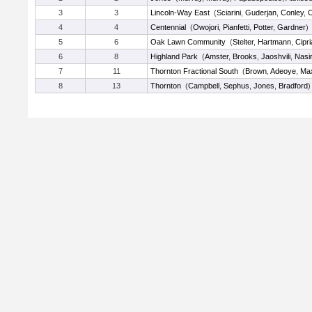
3
3
Lincoln-Way East
(
Sciarini
,
Guderjan
,
Conley
,
C
4
4
Centennial
(
Owojori
,
Pianfetti
,
Potter
,
Gardner
)
5
6
Oak Lawn Community
(
Stelter
,
Hartmann
,
Cipri
6
8
Highland Park
(
Amster
,
Brooks
,
Jaoshvili
,
Nasi
7
11
Thornton Fractional South
(
Brown
,
Adeoye
,
Ma
8
13
Thornton
(
Campbell
,
Sephus
,
Jones
,
Bradford
)