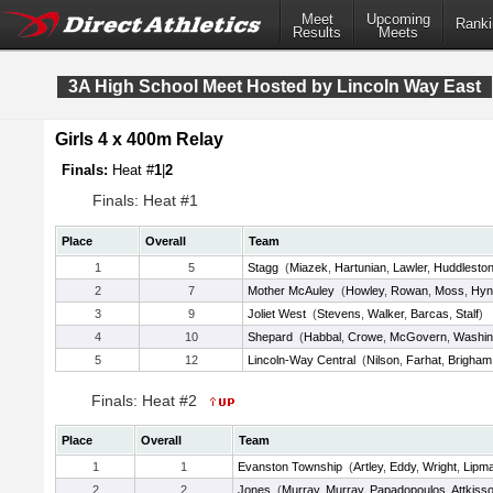
Meet
Upcoming
Ranki
Results
Meets
3A High School Meet Hosted by Lincoln Way East
Girls 4 x 400m Relay
Finals:
Heat #
1
|
2
Finals: Heat #1
Place
Overall
Team
1
5
Stagg
(
Miazek
,
Hartunian
,
Lawler
,
Huddlesto
2
7
Mother McAuley
(
Howley
,
Rowan
,
Moss
,
Hyn
3
9
Joliet West
(
Stevens
,
Walker
,
Barcas
,
Stalf
)
4
10
Shepard
(
Habbal
,
Crowe
,
McGovern
,
Washin
5
12
Lincoln-Way Central
(
Nilson
,
Farhat
,
Brigham
Finals: Heat #2
Place
Overall
Team
1
1
Evanston Township
(
Artley
,
Eddy
,
Wright
,
Lipm
2
2
Jones
(
Murray
,
Murray
,
Papadopoulos
,
Attkiss