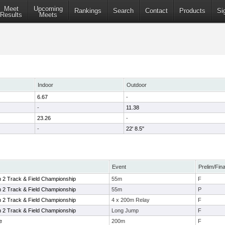
Meet
Upcoming
Rankings
Search
Contact
Products
Si
Results
Meets
Indoor
Outdoor
6.67
-
-
11.38
23.26
-
-
22' 8.5"
Event
Prelim/Fina
n 2 Track & Field Championship
55m
F
n 2 Track & Field Championship
55m
P
n 2 Track & Field Championship
4 x 200m Relay
F
n 2 Track & Field Championship
Long Jump
F
e
200m
F