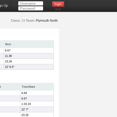
gn Up
Help
Class:
19
Team:
Plymouth North
Best
6.67
11.38
23.26
22' 8.5"
l
Time/Mark
6.69
6.67
1:33.19
22' 7"
23.26