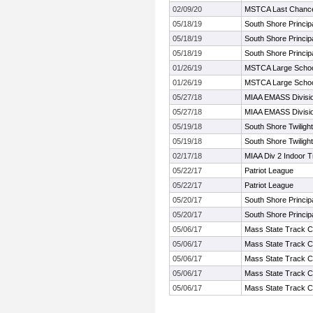
02/09/20
MSTCA Last Chanc
05/18/19
South Shore Principa
05/18/19
South Shore Principa
05/18/19
South Shore Principa
01/26/19
MSTCA Large Schoo
01/26/19
MSTCA Large Schoo
05/27/18
MIAA EMASS Divisi
05/27/18
MIAA EMASS Divisi
05/19/18
South Shore Twilight 
05/19/18
South Shore Twilight 
02/17/18
MIAA Div 2 Indoor 
05/22/17
Patriot League
05/22/17
Patriot League
05/20/17
South Shore Principa
05/20/17
South Shore Principa
05/06/17
Mass State Track C
05/06/17
Mass State Track C
05/06/17
Mass State Track C
05/06/17
Mass State Track C
05/06/17
Mass State Track C