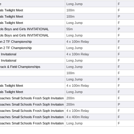
e
Long Jump
F
ls Twilight Meet
100m
F
ls Twilight Meet
100m
P
ls Twilight Meet
Long Jump
F
ls Boys and Girls INVITATIONAL
55m
P
ls Boys and Girls INVITATIONAL
Long Jump
F
on 2 TF Championship
4 x 100m Relay
F
on 2 TF Championship
Long Jump
F
Invitational
4 x 100m Relay
F
Invitational
Long Jump
F
Track & Field Championships
Long Jump
F
100m
F
Long Jump
F
ls Twilight Meet
4 x 100m Relay
F
ls Twilight Meet
Long Jump
F
oaches Small Schools Frosh Soph Invitation
200m
F
oaches Small Schools Frosh Soph Invitation
200m
P
oaches Small Schools Frosh Soph Invitation
4 x 100m Relay
F
oaches Small Schools Frosh Soph Invitation
4 x 400m Relay
F
oaches Small Schools Frosh Soph Invitation
Long Jump
F