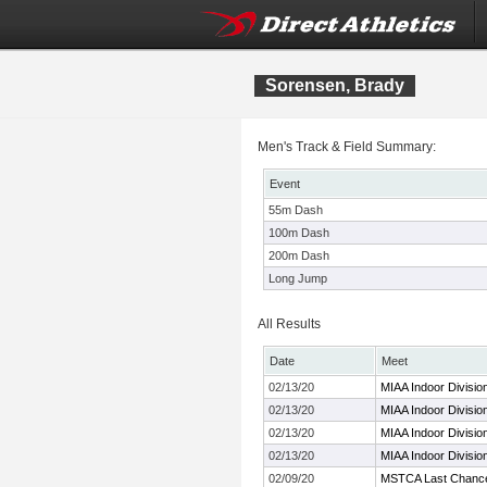
Sorensen, Brady
Men's Track & Field Summary:
Event
55m Dash
100m Dash
200m Dash
Long Jump
All Results
Date
Meet
02/13/20
MIAA Indoor Divisio
02/13/20
MIAA Indoor Divisio
02/13/20
MIAA Indoor Divisio
02/13/20
MIAA Indoor Divisio
02/09/20
MSTCA Last Chanc