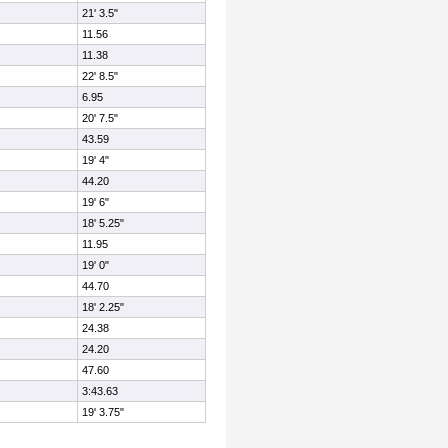
21' 3.5"
11.56
11.38
22' 8.5"
6.95
20' 7.5"
43.59
19' 4"
44.20
19' 6"
18' 5.25"
11.95
19' 0"
44.70
18' 2.25"
24.38
24.20
47.60
3:43.63
19' 3.75"