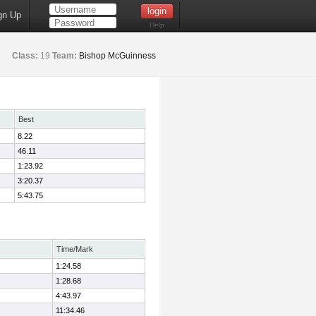
gn Up
Help
Class:
19
Team:
Bishop McGuinness
Best
8.22
46.11
1:23.92
3:20.37
5:43.75
Time/Mark
1:24.58
1:28.68
4:43.97
11:34.46