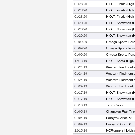
01/28/20
H.O.T. Finale (Hig
01/28/20
H.O.T. Finale (Hig
01/28/20
H.O.T. Finale (Hig
01/20/20
H.O.T. Snowman (H
01/20/20
H.O.T. Snowman (H
01/20/20
H.O.T. Snowman (H
01/09/20
Omega Sports Fors
01/09/20
Omega Sports Fors
01/09/20
Omega Sports Fors
12/13/19
H.O.T. Santa (High
01/24/19
Western Piedmont 
01/24/19
Western Piedmont 
01/24/19
Western Piedmont 
01/24/19
Western Piedmont 
01/17/19
H.O.T. Snowman (H
01/17/19
H.O.T. Snowman (H
01/10/19
Titan Clash II
01/05/19
Champion Fast Trac
01/04/19
Forsyth Series #3
01/04/19
Forsyth Series #3
12/15/18
NCRunners Holiday I