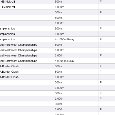
 HS Kick-off
500m
F
 HS Kick-off
1,000m
F
300m
F
500m
F
1,000m
F
ampionships
500m
F
ampionships
1,000m
F
ampionships
4 x 800m Relay
F
and Northwest Championships
500m
F
and Northwest Championships
1,000m
F
and Northwest Championships
1,600m
F
and Northwest Championships
4 x 800m Relay
F
A Border Clash
300m
F
A Border Clash
500m
F
A Border Clash
1,000m
F
300m
F
1,000m
F
300m
F
1,600m
F
300m
F
1,600m
F
1,000m
F