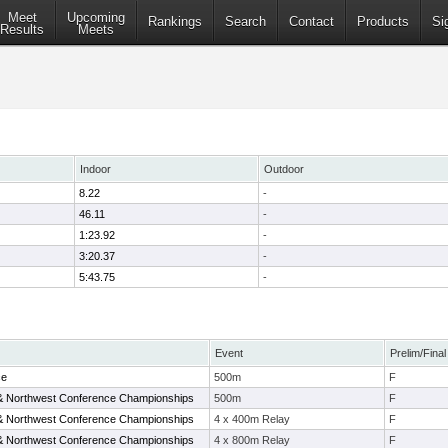
Meet
Upcoming
Rankings
Search
Contact
Products
Si
Results
Meets
Indoor
Outdoor
8.22
-
46.11
-
1:23.92
-
3:20.37
-
5:43.75
-
Event
Prelim/Final
ce
500m
F
& Northwest Conference Championships
500m
F
& Northwest Conference Championships
4 x 400m Relay
F
& Northwest Conference Championships
4 x 800m Relay
F