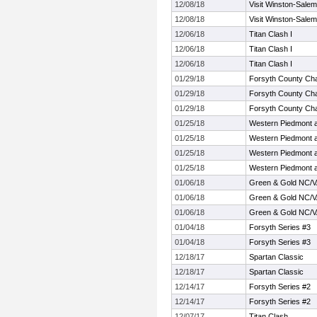
12/08/18
Visit Winston-Salem
12/08/18
Visit Winston-Salem
12/06/18
Titan Clash I
12/06/18
Titan Clash I
12/06/18
Titan Clash I
01/29/18
Forsyth County Ch
01/29/18
Forsyth County Ch
01/29/18
Forsyth County Ch
01/25/18
Western Piedmont 
01/25/18
Western Piedmont 
01/25/18
Western Piedmont 
01/25/18
Western Piedmont 
01/06/18
Green & Gold NC/V
01/06/18
Green & Gold NC/V
01/06/18
Green & Gold NC/V
01/04/18
Forsyth Series #3
01/04/18
Forsyth Series #3
12/18/17
Spartan Classic
12/18/17
Spartan Classic
12/14/17
Forsyth Series #2
12/14/17
Forsyth Series #2
12/07/17
Titan Clash