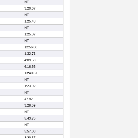
NT
3:20.67
NT
1:25.43
NT
1:25.37
NT
12:56.08
1:32.71
4:09.53
6:16.56
13:40.67
NT
1:23.92
NT
47.92
3:28.59
NT
5:43.75
NT
5:57.03
3:20.37