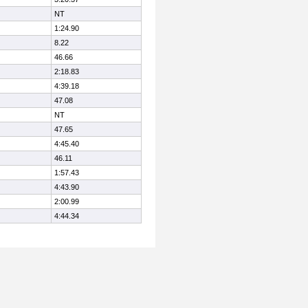
NT
1:24.90
8.22
46.66
2:18.83
4:39.18
47.08
NT
47.65
4:45.40
46.11
1:57.43
4:43.90
2:00.99
4:44.34