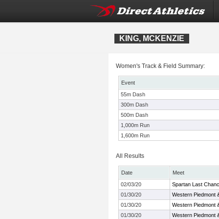
KING, MCKENZIE
Women's Track & Field Summary:
Event
55m Dash
300m Dash
500m Dash
1,000m Run
1,600m Run
All Results
Date
Meet
02/03/20
Spartan Last Chan
01/30/20
Western Piedmont 
01/30/20
Western Piedmont 
01/30/20
Western Piedmont 