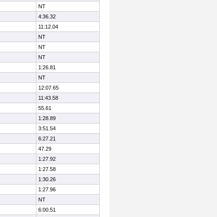
NT
4:36.32
11:12.04
NT
NT
NT
1:26.81
NT
12:07.65
11:43.58
55.61
1:28.89
3:51.54
6:27.21
47.29
1:27.92
1:27.58
1:30.26
1:27.96
NT
6:00.51