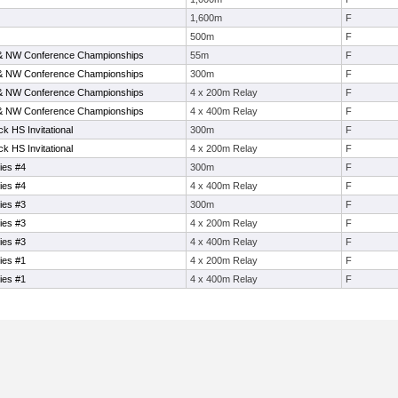
1,600m
F
500m
F
& NW Conference Championships
55m
F
& NW Conference Championships
300m
F
& NW Conference Championships
4 x 200m Relay
F
& NW Conference Championships
4 x 400m Relay
F
k HS Invitational
300m
F
k HS Invitational
4 x 200m Relay
F
ies #4
300m
F
ies #4
4 x 400m Relay
F
ies #3
300m
F
ies #3
4 x 200m Relay
F
ies #3
4 x 400m Relay
F
ies #1
4 x 200m Relay
F
ies #1
4 x 400m Relay
F