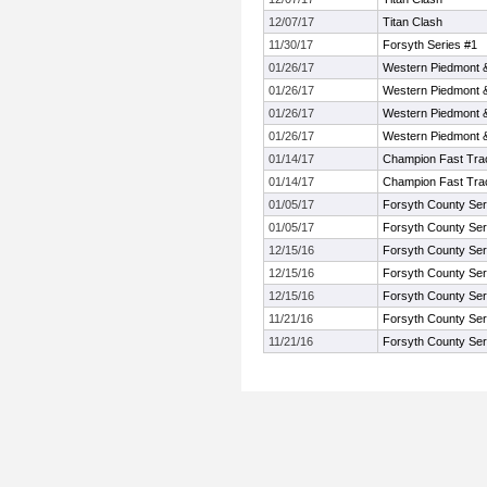
12/07/17
Titan Clash
11/30/17
Forsyth Series #1
01/26/17
Western Piedmont 
01/26/17
Western Piedmont 
01/26/17
Western Piedmont 
01/26/17
Western Piedmont 
01/14/17
Champion Fast Trac
01/14/17
Champion Fast Trac
01/05/17
Forsyth County Ser
01/05/17
Forsyth County Ser
12/15/16
Forsyth County Ser
12/15/16
Forsyth County Ser
12/15/16
Forsyth County Ser
11/21/16
Forsyth County Ser
11/21/16
Forsyth County Ser