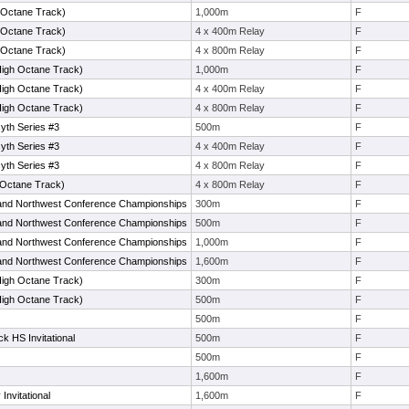
h Octane Track)
1,000m
F
h Octane Track)
4 x 400m Relay
F
h Octane Track)
4 x 800m Relay
F
igh Octane Track)
1,000m
F
igh Octane Track)
4 x 400m Relay
F
igh Octane Track)
4 x 800m Relay
F
yth Series #3
500m
F
yth Series #3
4 x 400m Relay
F
yth Series #3
4 x 800m Relay
F
 Octane Track)
4 x 800m Relay
F
and Northwest Conference Championships
300m
F
and Northwest Conference Championships
500m
F
and Northwest Conference Championships
1,000m
F
and Northwest Conference Championships
1,600m
F
igh Octane Track)
300m
F
igh Octane Track)
500m
F
500m
F
k HS Invitational
500m
F
500m
F
1,600m
F
nvitational
1,600m
F