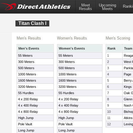
Meet
Upcoming
Ranki
Results
Meets
Titan Clash I
Men's Results
Women's Results
Men's Scoring
Men's Events
Women's Events
Rank
Team
55 Meters
55 Meters
1
Reag
300 Meters
300 Meters
2
West 
500 Meters
500 Meters
3
Parkl
1000 Meters
1000 Meters
4
Page
1600 Meters
1600 Meters
5
Berry
3200 Meters
3200 Meters
6
Kings
55 Hurdles
55 Hurdles
7
Oak G
4 x 200 Relay
4 x 200 Relay
8
Glenn
4 x 400 Relay
4 x 400 Relay
9
Nash 
4 x 800 Relay
4 x 800 Relay
10
Bisho
High Jump
High Jump
11
Atkins
Pole Vault
Pole Vault
12
Lexin
Long Jump
Long Jump