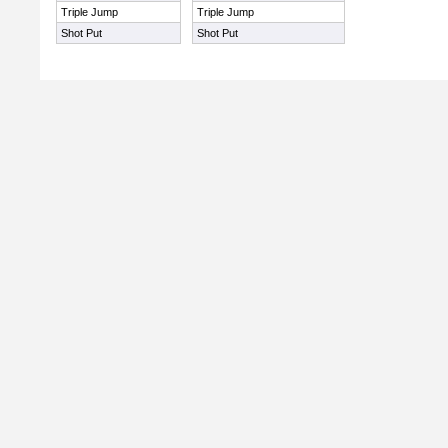
Triple Jump
Triple Jump
Shot Put
Shot Put