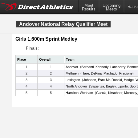
Meet
Upcoming
Ranki
Results
Meets
Andover National Relay Qualifier Meet
Girls 1,600m Sprint Medley
Finals:
Place
Overall
Team
1
1
Andover
(
Barbanti
,
Kennedy
,
Lansberry
,
Bennet
2
2
Methuen
(
Hare
,
DePina
,
Machado
,
Fragione
)
3
3
Lexington
(
Johnson
,
Este-Mc Donald
,
Hodge
,
W
4
4
North Andover
(
Sapienza
,
Bagley
,
Liporto
,
Sporte
5
5
Hamilton-Wenham
(
Garcia
,
Kirschner
,
Moroney