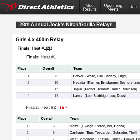
Meet
Upcoming
Ranki
Results
Meets
28th Annual Jock's Nitch/Gorilla Relays
Girls 4 x 400m Relay
Finals:
Heat #
1
|
2
|
3
Finals: Heat #1
Place
Overall
Team
1
8
Bolivar
(
White
,
Dial
,
Lindsey
,
Fugitt
)
2
10
Nevada
(
Farmer
,
Ernsbarger
,
Beshore
,
zac
3
12
Joplin
(
Michel
,
Dermott
,
Rader
,
Robinson
)
4
14
Lamar
(
Lee
,
Baldridge
,
Lee
,
Doss
)
Finals: Heat #2
Place
Overall
Team
1
5
Maize
(
Owings
,
Pierce
,
Bell
,
Hanna
)
2
6
Carthage
(
Burt
,
Teegarden
,
Schrader
,
Theil
)
3
7
West Bentonville
(
Lestina
,
Lindsey
,
Barker
,
Po