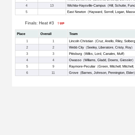
4
13
Wichita-Haysville-Campus
(
Hill
,
Schutte
,
Fun
5
East Newton
(
Hayward
,
Sorrell
,
Logan
,
Mass
Finals: Heat #3
Place
Overall
Team
1
1
Lincoln Christian
(
Cruz
,
Anello
,
Riley
,
Solber
2
2
Webb City
(
Seeley
,
Liberatore
,
Cristy
,
Roy
)
3
3
Pittsburg
(
Wilks
,
Lord
,
Canales
,
Muff
)
4
4
Owasso
(
Willams
,
Gladd
,
Downs
,
Giessler
)
5
9
Raymore-Peculiar
(
Green
,
Mitchell
,
Mitchell
,
6
11
Grove
(
Barnes
,
Johnson
,
Pennington
,
Elder
)