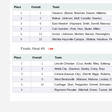
Place
Overall
Team
1
2
Owasso
(
Boone
,
Bowman
,
Downs
,
Willams
)
2
3
Bolivar
(
Ankrom
,
Wolf
,
Costello
,
Owens
)
3
6
East Newton
(
Hayward
,
Smith
,
Sorrell
,
Massey
)
4
7
Carl Junction
(
Pyle
,
Hurt
,
Sluder
,
Miller
)
5
13
Grove
(
Johnson
,
Monfort
,
Barnes
,
Pennington
)
6
15
Wichita-Haysville-Campus
(
Molinar
,
Haralson
,
P
Finals: Heat #4
Place
Overall
Team
1
1
Lincoln Christian
(
Cruz
,
Anello
,
Riley
,
Solberg
)
2
4
Webb City
(
Davison
,
Seeley
,
Cristy
,
Roy
)
3
5
Central (Kansas City)
(
Derritt
,
Biggs
,
Roberts
,
4
8
West Bentonville
(
Mahone
,
Mahone
,
Lestina
,
C
5
10
Carthage
(
Burt
,
Teegarden
,
Ummel
,
Schrader
)
6
Raymore-Peculiar
(
Mitchell
,
Green
,
Tucker
,
Wr