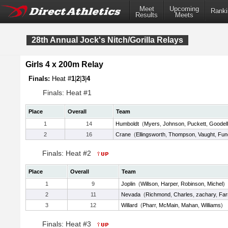
Meet
Upcoming
Ranki
Results
Meets
28th Annual Jock's Nitch/Gorilla Relays
Girls 4 x 200m Relay
Finals:
Heat #
1
|
2
|
3
|
4
Finals: Heat #1
Place
Overall
Team
1
14
Humboldt
(
Myers
,
Johnson
,
Puckett
,
Goodell
2
16
Crane
(
Ellingsworth
,
Thompson
,
Vaught
,
Fun
Finals: Heat #2
Place
Overall
Team
1
9
Joplin
(
Willson
,
Harper
,
Robinson
,
Michel
)
2
11
Nevada
(
Richmond
,
Charles
,
zachary
,
Far
3
12
Willard
(
Pharr
,
McMain
,
Mahan
,
Williams
)
Finals: Heat #3