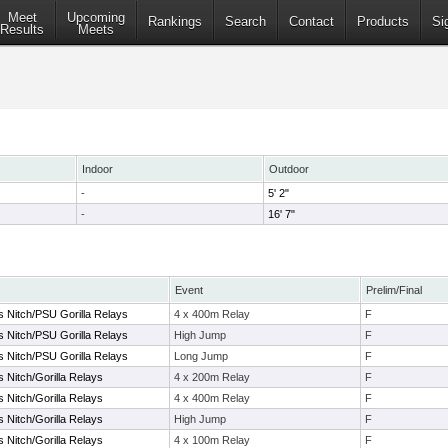
Meet
Upcoming
Rankings
Search
Contact
Products
Si
Results
Meets
Indoor
Outdoor
-
5' 2"
-
16' 7"
Event
Prelim/Final
s Nitch/PSU Gorilla Relays
4 x 400m Relay
F
s Nitch/PSU Gorilla Relays
High Jump
F
s Nitch/PSU Gorilla Relays
Long Jump
F
s Nitch/Gorilla Relays
4 x 200m Relay
F
s Nitch/Gorilla Relays
4 x 400m Relay
F
s Nitch/Gorilla Relays
High Jump
F
s Nitch/Gorilla Relays
4 x 100m Relay
F