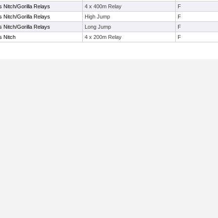
s Nitch/Gorilla Relays
4 x 400m Relay
F
s Nitch/Gorilla Relays
High Jump
F
s Nitch/Gorilla Relays
Long Jump
F
s Nitch
4 x 200m Relay
F