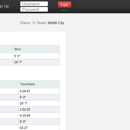
gn Up
Help
Class:
20
Team:
Webb City
Best
5' 2"
16' 7"
Time/Mark
4:28.87
5' 2"
16' 7"
1:52.02
4:19.69
5' 0"
53.27