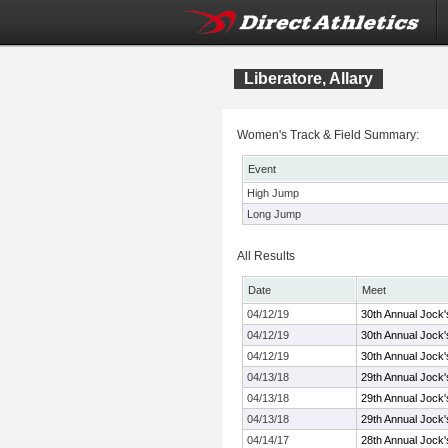
Liberatore, Allary
Women's Track & Field Summary:
Event
High Jump
Long Jump
All Results
Date
Meet
04/12/19
30th Annual Jock'
04/12/19
30th Annual Jock'
04/12/19
30th Annual Jock'
04/13/18
29th Annual Jock'
04/13/18
29th Annual Jock'
04/13/18
29th Annual Jock'
04/14/17
28th Annual Jock'