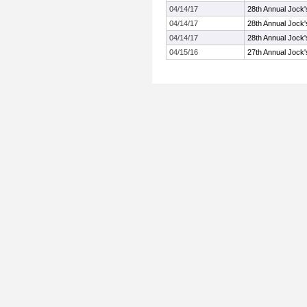
04/14/17
28th Annual Jock'
04/14/17
28th Annual Jock'
04/14/17
28th Annual Jock'
04/15/16
27th Annual Jock'