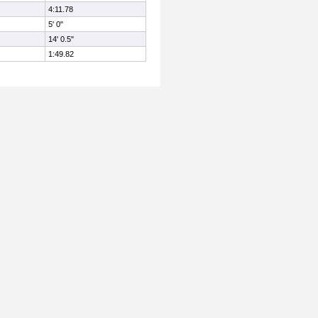
4:11.78
5' 0"
14' 0.5"
1:49.82