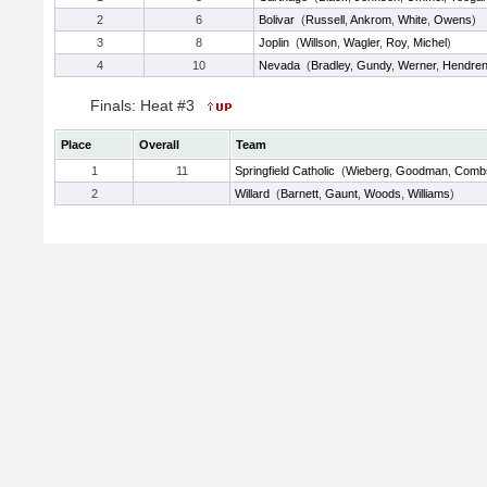
2
6
Bolivar
(
Russell
,
Ankrom
,
White
,
Owens
)
3
8
Joplin
(
Willson
,
Wagler
,
Roy
,
Michel
)
4
10
Nevada
(
Bradley
,
Gundy
,
Werner
,
Hendre
Finals: Heat #3
Place
Overall
Team
1
11
Springfield Catholic
(
Wieberg
,
Goodman
,
Comb
2
Willard
(
Barnett
,
Gaunt
,
Woods
,
Williams
)