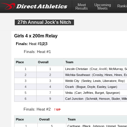
Meet
Upcoming
Ranki
Results
Meets
27th Annual Jock's Nitch
Girls 4 x 200m Relay
Finals:
Heat #
1
|
2
|
3
Finals: Heat #1
Place
Overall
Team
1
1
Lincoln Christian
(
Cruz
, Anell0,
McMurray
,
S
2
2
Wichita-Southeast
(
Crosby
,
Hines
,
Hines
,
Ec
3
3
Webb City
(
Seeley
,
Lewis
,
Liberatore
,
Roy
)
4
4
Ozark
(
Bogue
,
Doyle
,
Easley
,
Logan
)
5
7
Vinita
(
Carr
,
Jeffries
,
Burget
,
Spurgeon
)
6
9
Carl Junction
(
Schmidt
,
Henson
,
Sluder
,
Mill
Finals: Heat #2
Place
Overall
Team
1
5
Carthage
(
Black
,
Johnson
,
Ummel
,
Teega