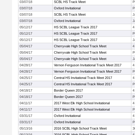
03/07/18
SCBL HS Track Meet
P
03/07/18
Oxford Invitational
P
03/07/18
SCBL HS Track Meet
J
03/07/18
Oxford Invitational
J
05/12/17
HS SCBL League Track 2017
4
05/12/17
HS SCBL League Track 2017
P
05/12/17
HS SCBL League Track 2017
J
05/04/17
Cherryvale High School Track Meet
4
05/04/17
Cherryvale High School Track Meet
P
05/04/17
Cherryvale High School Track Meet
J
04/28/17
Vernon Ferguson Invitational Track Meet 2017
4
04/28/17
Vernon Ferguson Invitational Track Meet 2017
P
04/25/17
Central HS Invitational Track Meet 2017
4
04/25/17
Central HS Invitational Track Meet 2017
P
04/18/17
Border Queen 2017
4
04/18/17
Border Queen 2017
P
04/11/17
2017 West Elk High School Invitational
4
04/11/17
2017 West Elk High School Invitational
P
03/31/17
Oxford Invitational
4
03/31/17
Oxford Invitational
P
05/13/16
2016 SCBL High School Track Meet
3
05/13/16
2016 SCBL High School Track Meet
4