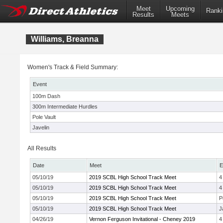
Meet
Upcoming
Ranki
Results
Meets
Williams, Breanna
Women's Track & Field Summary:
Event
100m Dash
300m Intermediate Hurdles
Pole Vault
Javelin
All Results
Date
Meet
E
05/10/19
2019 SCBL High School Track Meet
4
05/10/19
2019 SCBL High School Track Meet
4
05/10/19
2019 SCBL High School Track Meet
P
05/10/19
2019 SCBL High School Track Meet
J
04/26/19
Vernon Ferguson Invitational - Cheney 2019
4