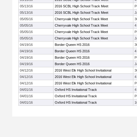
05/13/16
2016 SCBL High School Track Meet
P
05/13/16
2016 SCBL High School Track Meet
J
05/05/16
Cherryvale High School Track Meet
3
05/05/16
Cherryvale High School Track Meet
4
05/05/16
Cherryvale High School Track Meet
P
05/05/16
Cherryvale High School Track Meet
J
04/19/16
Border Queen HS 2016
3
04/19/16
Border Queen HS 2016
4
04/19/16
Border Queen HS 2016
P
04/19/16
Border Queen HS 2016
J
04/12/16
2016 West Elk High School Invitational
3
04/12/16
2016 West Elk High School Invitational
4
04/12/16
2016 West Elk High School Invitational
P
04/01/16
Oxford HS Invitational Track
4
04/01/16
Oxford HS Invitational Track
P
04/01/16
Oxford HS Invitational Track
1