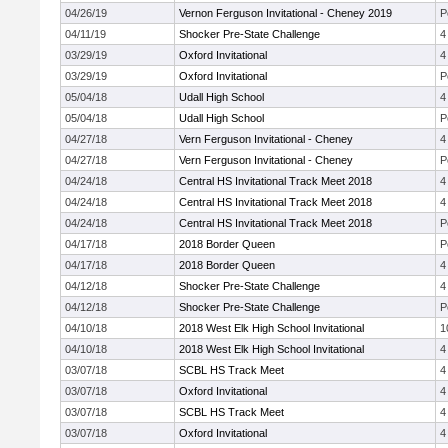
04/26/19
Vernon Ferguson Invitational - Cheney 2019
P
04/11/19
Shocker Pre-State Challenge
4
03/29/19
Oxford Invitational
4
03/29/19
Oxford Invitational
P
05/04/18
Udall High School
4
05/04/18
Udall High School
P
04/27/18
Vern Ferguson Invitational - Cheney
4
04/27/18
Vern Ferguson Invitational - Cheney
P
04/24/18
Central HS Invitational Track Meet 2018
4
04/24/18
Central HS Invitational Track Meet 2018
4
04/24/18
Central HS Invitational Track Meet 2018
P
04/17/18
2018 Border Queen
P
04/17/18
2018 Border Queen
4
04/12/18
Shocker Pre-State Challenge
4
04/12/18
Shocker Pre-State Challenge
P
04/10/18
2018 West Elk High School Invitational
1
04/10/18
2018 West Elk High School Invitational
4
03/07/18
SCBL HS Track Meet
4
03/07/18
Oxford Invitational
4
03/07/18
SCBL HS Track Meet
4
03/07/18
Oxford Invitational
4