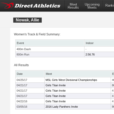
Meet
Upcoming
Ranki
Results
Meets
Nowak, Allie
Women's Track & Field Summary:
Event
Indoor
400m Dash
-
800m Run
2:56.76
All Results
Date
Meet
E
04/25/17
MSL Girls West Divisional Championships
4
04/21/17
Girls Titan Invite
8
04/21/17
Girls Titan Invite
4
04/21/17
Girls Titan Invite
4
04/22/16
Girls Titan Invite
4
03/05/16
2016 Lady Panthers Invite
8