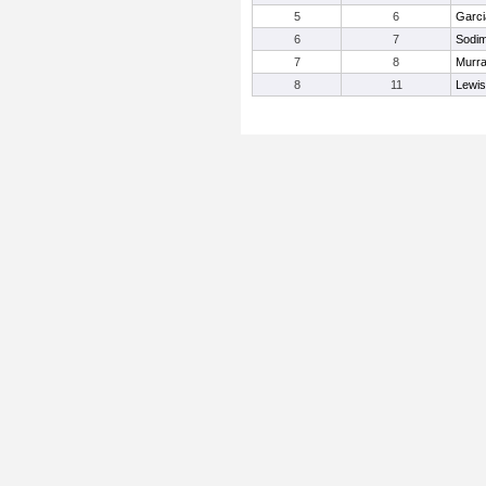
5
6
Garci
6
7
Sodim
7
8
Murra
8
11
Lewis