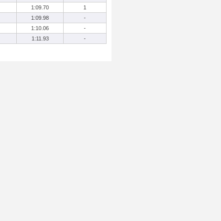
1:09.70
1
1:09.98
-
1:10.06
-
1:11.93
-