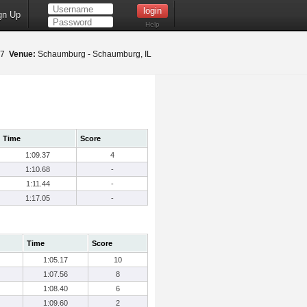
gn Up
Help
017
Venue:
Schaumburg - Schaumburg, IL
Time
Score
1:09.37
4
1:10.68
-
1:11.44
-
1:17.05
-
Time
Score
1:05.17
10
1:07.56
8
1:08.40
6
1:09.60
2