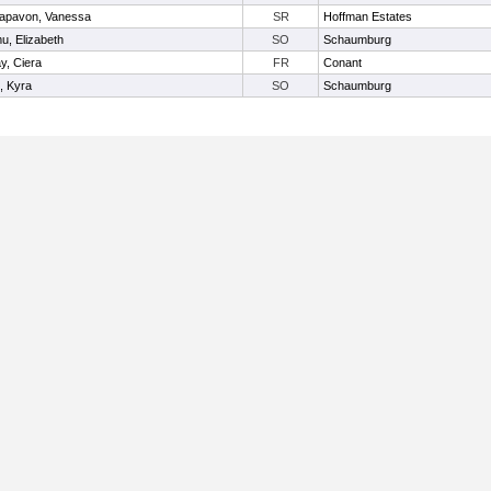
apavon, Vanessa
SR
Hoffman Estates
u, Elizabeth
SO
Schaumburg
y, Ciera
FR
Conant
, Kyra
SO
Schaumburg