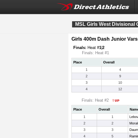
MSL Girls West Divisiona
Girls 400m Dash Junior Vars
Finals:
Heat #
1
|
2
Finals: Heat #1
Place
Overall
1
4
2
9
3
10
4
12
Finals: Heat #2
Place
Overall
Nam
1
1
Lebov
2
2
Moral
3
3
Daum
4
5
Ramir