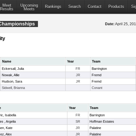
Meet
Upcoming
Rankings
Search
Contact
Products
Si
Results
Meets
l Championships
Date:
April 25, 2
ity
Name
Year
Team
Eckersall, Julia
FR
Barrington
Nowak, Allie
JR
Fremd
Hudson, Sara
JR
Fremd
Sidwell, Brianna
Conant
e
Year
Team
ic, Isabella
FR
Barrington
es , Argelia
SR
Hoffman Estates
en, Kate
JR
Palatine
ez, Alex
JR
Palatine