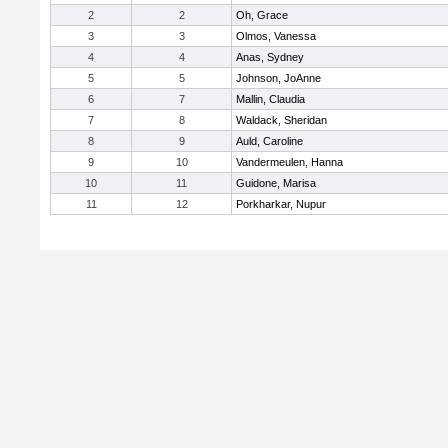
2
2
Oh, Grace
3
3
Olmos, Vanessa
4
4
Anas, Sydney
5
5
Johnson, JoAnne
6
7
Mallin, Claudia
7
8
Waldack, Sheridan
8
9
Auld, Caroline
9
10
Vandermeulen, Hanna
10
11
Guidone, Marisa
11
12
Porkharkar, Nupur