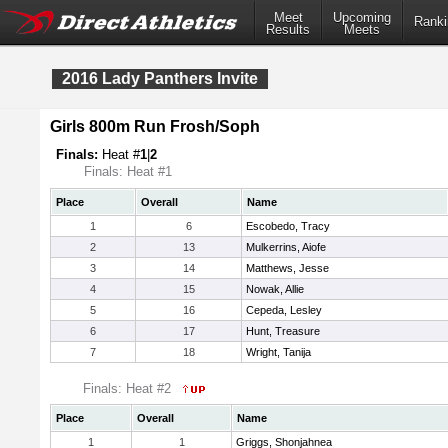
Meet
Upcoming
Ranki
Results
Meets
2016 Lady Panthers Invite
Girls 800m Run Frosh/Soph
Finals:
Heat #
1
|
2
Finals: Heat #1
Place
Overall
Name
1
6
Escobedo, Tracy
2
13
Mulkerrins, Aiofe
3
14
Matthews, Jesse
4
15
Nowak, Allie
5
16
Cepeda, Lesley
6
17
Hunt, Treasure
7
18
Wright, Tanija
Finals: Heat #2
Place
Overall
Name
1
1
Griggs, Shonjahnea