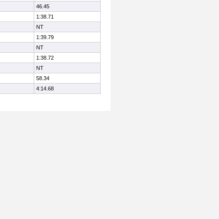
46.45
1:38.71
NT
1:39.79
NT
1:38.72
NT
58.34
4:14.68