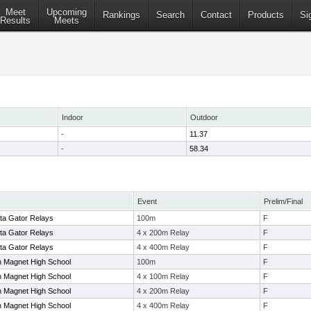
Meet
Upcoming
Rankings
Search
Contact
Products
Si
Results
Meets
Indoor
Outdoor
-
11.37
-
58.34
Event
Prelim/Final
ta Gator Relays
100m
F
ta Gator Relays
4 x 200m Relay
F
ta Gator Relays
4 x 400m Relay
F
 Magnet High School
100m
F
 Magnet High School
4 x 100m Relay
F
 Magnet High School
4 x 200m Relay
F
 Magnet High School
4 x 400m Relay
F