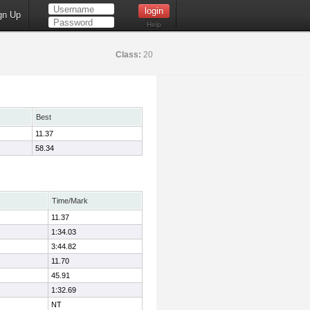
gn Up
Help
Class:
20
Best
11.37
58.34
Time/Mark
11.37
1:34.03
3:44.82
11.70
45.91
1:32.69
NT