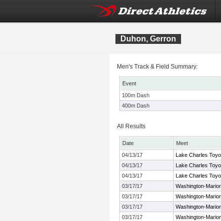
Duhon, Gerron
Men's Track & Field Summary:
Event
100m Dash
400m Dash
All Results
Date
Meet
04/13/17
Lake Charles Toyo
04/13/17
Lake Charles Toyo
04/13/17
Lake Charles Toyo
03/17/17
Washington-Marion
03/17/17
Washington-Marion
03/17/17
Washington-Marion
03/17/17
Washington-Marion