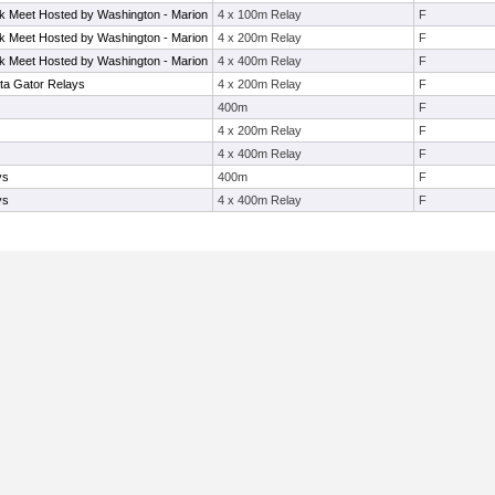
rack Meet Hosted by Washington - Marion
4 x 100m Relay
F
rack Meet Hosted by Washington - Marion
4 x 200m Relay
F
rack Meet Hosted by Washington - Marion
4 x 400m Relay
F
ta Gator Relays
4 x 200m Relay
F
400m
F
4 x 200m Relay
F
4 x 400m Relay
F
ys
400m
F
ys
4 x 400m Relay
F