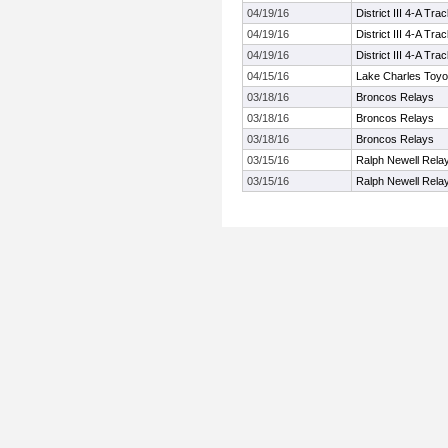
04/19/16
District III 4-A T
04/19/16
District III 4-A T
04/19/16
District III 4-A T
04/15/16
Lake Charles Toyo
03/18/16
Broncos Relays
03/18/16
Broncos Relays
03/18/16
Broncos Relays
03/15/16
Ralph Newell Rela
03/15/16
Ralph Newell Rela