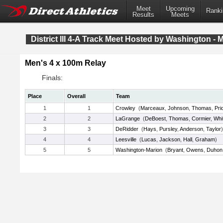
Meet
Upcoming
Ranki
Results
Meets
District III 4-A Track Meet Hosted by Washington - 
Men's 4 x 100m Relay
Finals:
Place
Overall
Team
1
1
Crowley
(
Marceaux
,
Johnson
,
Thomas
,
Pri
2
2
LaGrange
(
DeBoest
,
Thomas
,
Cormier
,
Whi
3
3
DeRidder
(
Hays
,
Pursley
,
Anderson
,
Taylor
)
4
4
Leesville
(
Lucas
,
Jackson
,
Hall
,
Graham
)
5
5
Washington-Marion
(
Bryant
,
Owens
,
Duhon