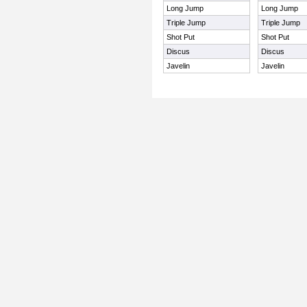
Long Jump
Long Jump
Triple Jump
Triple Jump
Shot Put
Shot Put
Discus
Discus
Javelin
Javelin