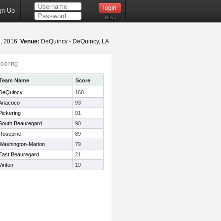
gn Up
Help
5, 2016
Venue:
DeQuincy - DeQuincy, LA
coring
Team Name
Score
DeQuincy
160
Anacoco
93
Pickering
91
South Beauregard
90
Rosepine
89
Washington-Marion
79
East Beauregard
21
Vinton
19