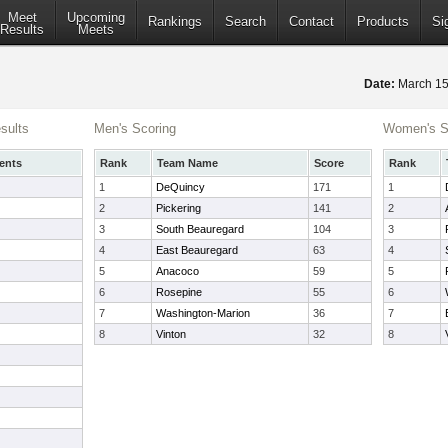
Meet
Upcoming
Rankings
Search
Contact
Products
Si
Results
Meets
Date:
March 1
sults
Men's Scoring
Women's S
ents
Rank
Team Name
Score
Rank
1
DeQuincy
171
1
2
Pickering
141
2
3
South Beauregard
104
3
4
East Beauregard
63
4
5
Anacoco
59
5
6
Rosepine
55
6
7
Washington-Marion
36
7
8
Vinton
32
8