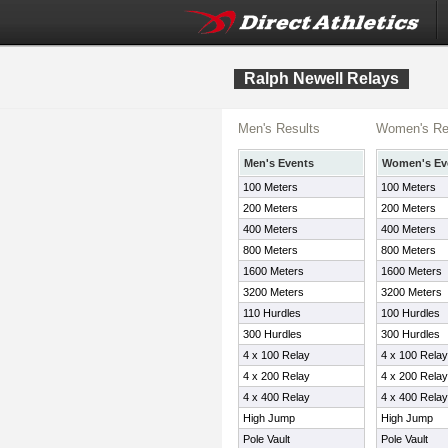
Ralph Newell Relays
Men's Results
Women's Re
Men's Events
Women's Ev
100 Meters
100 Meters
200 Meters
200 Meters
400 Meters
400 Meters
800 Meters
800 Meters
1600 Meters
1600 Meters
3200 Meters
3200 Meters
110 Hurdles
100 Hurdles
300 Hurdles
300 Hurdles
4 x 100 Relay
4 x 100 Relay
4 x 200 Relay
4 x 200 Relay
4 x 400 Relay
4 x 400 Relay
High Jump
High Jump
Pole Vault
Pole Vault