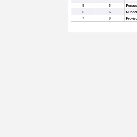
5
5
Portag
6
6
Mundel
7
8
Provis