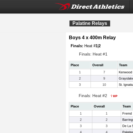
Palatine Relays
Boys 4 x 400m Relay
Finals:
Heat #
1
|
2
Finals: Heat #1
Place
Overall
Team
1
7
Kenwood
2
9
Grayslak
3
10
St. Ignati
Finals: Heat #2
Place
Overall
Team
1
1
Fremd
2
2
Barring
3
3
De La S
4
4
Palatin