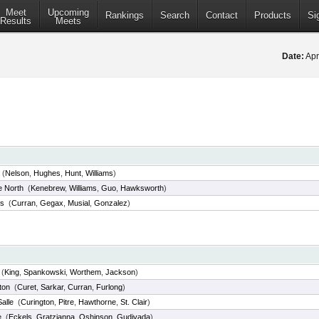
Meet
Upcoming
Rankings
Search
Contact
Products
Si
Results
Meets
Date:
Apr
(
Nelson
,
Hughes
,
Hunt
,
Williams
)
e North
(
Kenebrew
,
Williams
,
Guo
,
Hawksworth
)
us
(
Curran
,
Gegax
,
Musial
,
Gonzalez
)
(
King
,
Spankowski
,
Worthem
,
Jackson
)
ton
(
Curet
,
Sarkar
,
Curran
,
Furlong
)
alle
(
Curington
,
Pitre
,
Hawthorne
,
St. Clair
)
e
(
Eckels
,
Gratzianna
,
Oshinson
,
Gudivada
)