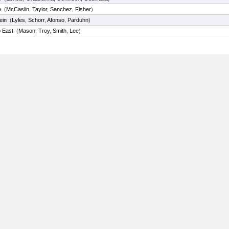
e
(
McCaslin
,
Taylor
,
Sanchez
,
Fisher
)
ein
(
Lyles
,
Schorr
,
Afonso
,
Parduhn
)
o East
(
Mason
,
Troy
,
Smith
,
Lee
)