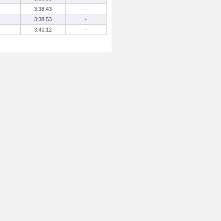
3:38.43
-
3:38.53
-
3:41.12
-