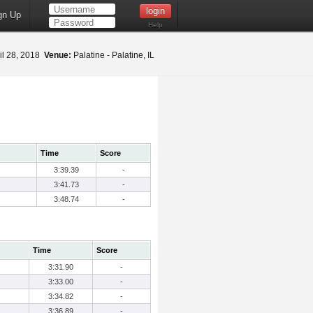
gn Up
Help
il 28, 2018
Venue:
Palatine - Palatine, IL
Time
Score
3:39.39
-
3:41.73
-
3:48.74
-
Time
Score
3:31.90
-
3:33.00
-
3:34.82
-
3:36.89
-