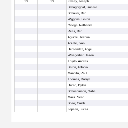
13
13
Kelsey, Joseph
Bahaghighat, Sincere
Schauer, Ben
Wiggons, Levon
Ortega, Nathaniel
Rees, Ben
Aguirre, Jeshua
Arzate, Ivan
Hernandez, Angel
Weisgerber, Jason
Trujillo, Andres
Baron, Antonio
Mancilla, Raul
Thomas, Darryl
Duran, Dylan
Schoenmann, Gabe
Maez, Sean
Shaw, Caleb
Jepsen, Lucas