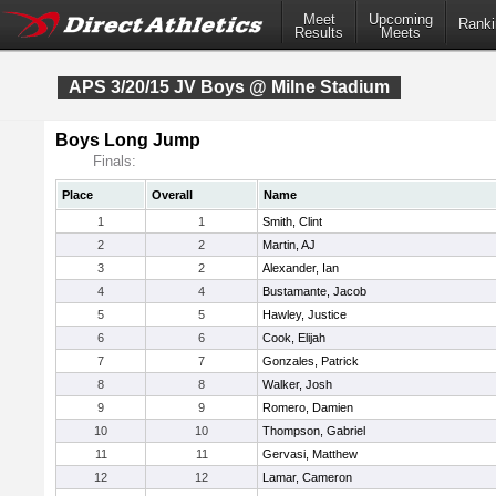
Meet
Upcoming
Ranki
Results
Meets
APS 3/20/15 JV Boys @ Milne Stadium
Boys Long Jump
Finals:
Place
Overall
Name
1
1
Smith, Clint
2
2
Martin, AJ
3
2
Alexander, Ian
4
4
Bustamante, Jacob
5
5
Hawley, Justice
6
6
Cook, Elijah
7
7
Gonzales, Patrick
8
8
Walker, Josh
9
9
Romero, Damien
10
10
Thompson, Gabriel
11
11
Gervasi, Matthew
12
12
Lamar, Cameron