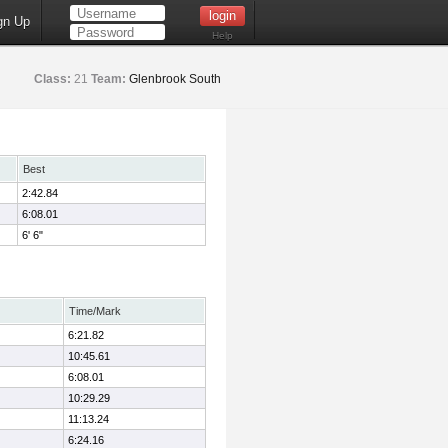
gn Up
Help
Class:
21
Team:
Glenbrook South
Best
2:42.84
6:08.01
6' 6"
Time/Mark
6:21.82
10:45.61
6:08.01
10:29.29
11:13.24
6:24.16