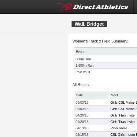
Wall, Bridget
Women's Track & Field Summary:
Event
800m Run
1,600m Run
Pole Vault
All Results
Date
Meet
05/03/18
Girls CSL Maine 
05/03/18
Girls CSL Maine 
04/20/18
Girls Titan Invite
04/20/18
Girls Titan Invite
04/13/18
Ritter Invite
03/15/18
CSL Girls Indoor I