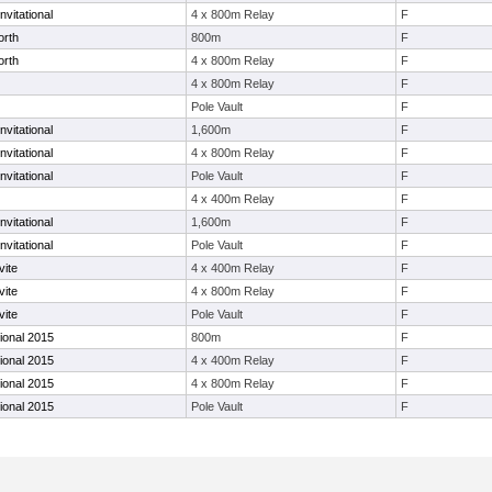
nvitational
4 x 800m Relay
F
orth
800m
F
orth
4 x 800m Relay
F
4 x 800m Relay
F
Pole Vault
F
nvitational
1,600m
F
nvitational
4 x 800m Relay
F
nvitational
Pole Vault
F
4 x 400m Relay
F
nvitational
1,600m
F
nvitational
Pole Vault
F
vite
4 x 400m Relay
F
vite
4 x 800m Relay
F
vite
Pole Vault
F
tional 2015
800m
F
tional 2015
4 x 400m Relay
F
tional 2015
4 x 800m Relay
F
tional 2015
Pole Vault
F