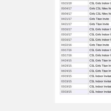
03/15/18
CSL Girls Indoor I
05/04/17
Girls CSL Niles N
05/04/17
Girls CSL Niles N
04/21/17
Girls Titan Invite
04/21/17
Girls Titan Invite
03/16/17
CSL Girls Indoor I
03/16/17
CSL Girls Indoor I
03/16/17
CSL Girls Indoor I
04/22/16
Girls Titan Invite
03/17/16
CSL Girls Indoor I
03/17/16
CSL Girls Indoor I
04/24/15
CSL Girls Titan In
04/24/15
CSL Girls Titan In
04/24/15
CSL Girls Titan In
03/19/15
CSL Indoor Invita
03/19/15
CSL Indoor Invita
03/19/15
CSL Indoor Invita
03/19/15
CSL Indoor Invita