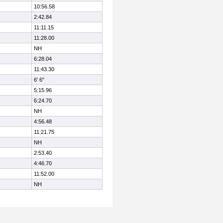
10:56.58
2:42.84
11:11.15
11:28.00
NH
6:28.04
11:43.30
6' 6"
5:15.96
6:24.70
NH
4:56.48
11:21.75
NH
2:53.40
4:46.70
11:52.00
NH