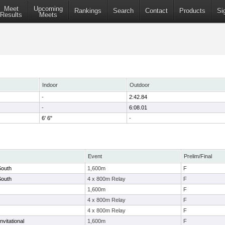
Meet
Upcoming
Rankings
Search
Contact
Products
Si
Results
Meets
Indoor
Outdoor
-
2:42.84
-
6:08.01
6' 6"
-
Event
Prelim/Final
South
1,600m
F
South
4 x 800m Relay
F
1,600m
F
4 x 800m Relay
F
4 x 800m Relay
F
nvitational
1,600m
F