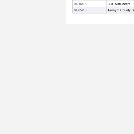
01/16/15
JDL Mini Meets -
01/05/15
Forsyth County S