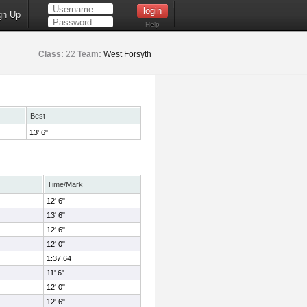
gn Up
Help
Class:
22
Team:
West Forsyth
Best
13' 6"
Time/Mark
12' 6"
13' 6"
12' 6"
12' 0"
1:37.64
11' 6"
12' 0"
12' 6"