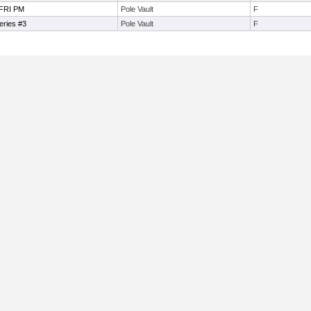
 FRI PM
Pole Vault
F
eries #3
Pole Vault
F