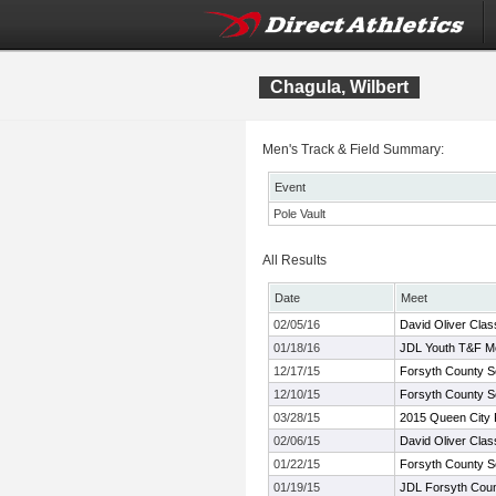
Chagula, Wilbert
Men's Track & Field Summary:
Event
Pole Vault
All Results
Date
Meet
02/05/16
David Oliver Clas
01/18/16
JDL Youth T&F M
12/17/15
Forsyth County S
12/10/15
Forsyth County S
03/28/15
2015 Queen City 
02/06/15
David Oliver Clas
01/22/15
Forsyth County S
01/19/15
JDL Forsyth Coun