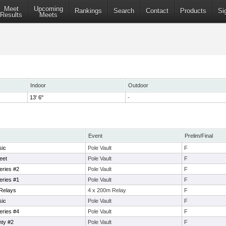
Meet
Upcoming
Rankings
Search
Contact
Products
Si
Results
Meets
Indoor
Outdoor
13' 6"
-
Event
Prelim/Final
sic
Pole Vault
F
eet
Pole Vault
F
eries #2
Pole Vault
F
eries #1
Pole Vault
F
Relays
4 x 200m Relay
F
sic
Pole Vault
F
eries #4
Pole Vault
F
ty #2
Pole Vault
F