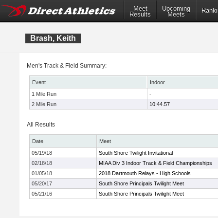
Meet
Upcoming
Ranki
Results
Meets
Brash, Keith
Men's Track & Field Summary:
Event
Indoor
1 Mile Run
-
2 Mile Run
10:44.57
All Results
Date
Meet
05/19/18
South Shore Twilight Invitational
02/18/18
MIAA Div 3 Indoor Track & Field Championships
01/05/18
2018 Dartmouth Relays - High Schools
05/20/17
South Shore Principals Twilight Meet
05/21/16
South Shore Principals Twilight Meet