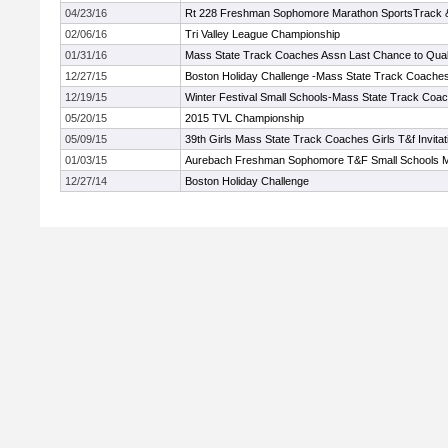
04/23/16
Rt 228 Freshman Sophomore Marathon SportsTrack & 
02/06/16
Tri Valley League Championship
01/31/16
Mass State Track Coaches Assn Last Chance to Qual
12/27/15
Boston Holiday Challenge -Mass State Track Coache
12/19/15
Winter Festival Small Schools-Mass State Track Coa
05/20/15
2015 TVL Championship
05/09/15
39th Girls Mass State Track Coaches Girls T&f Invitat
01/03/15
Aurebach Freshman Sophomore T&F Small Schools 
12/27/14
Boston Holiday Challenge