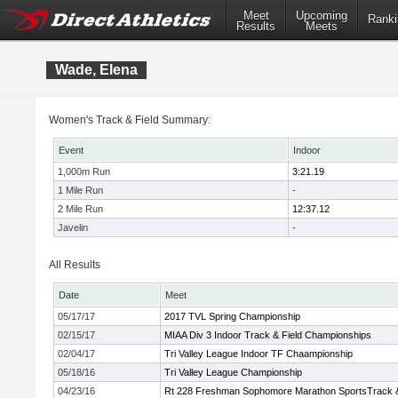
Meet
Upcoming
Ranki
Results
Meets
Wade, Elena
Women's Track & Field Summary:
Event
Indoor
1,000m Run
3:21.19
1 Mile Run
-
2 Mile Run
12:37.12
Javelin
-
All Results
Date
Meet
05/17/17
2017 TVL Spring Championship
02/15/17
MIAA Div 3 Indoor Track & Field Championships
02/04/17
Tri Valley League Indoor TF Chaampionship
05/18/16
Tri Valley League Championship
04/23/16
Rt 228 Freshman Sophomore Marathon SportsTrack & 