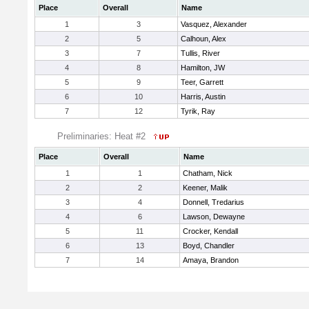
Place
Overall
Name
1
3
Vasquez, Alexander
2
5
Calhoun, Alex
3
7
Tullis, River
4
8
Hamilton, JW
5
9
Teer, Garrett
6
10
Harris, Austin
7
12
Tyrik, Ray
Preliminaries: Heat #2
Place
Overall
Name
1
1
Chatham, Nick
2
2
Keener, Malik
3
4
Donnell, Tredarius
4
6
Lawson, Dewayne
5
11
Crocker, Kendall
6
13
Boyd, Chandler
7
14
Amaya, Brandon