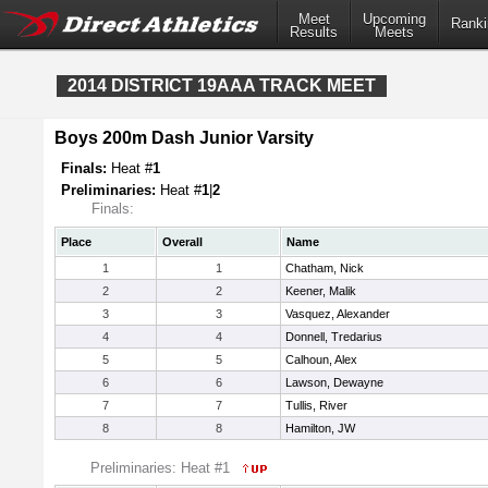
Meet
Upcoming
Ranki
Results
Meets
2014 DISTRICT 19AAA TRACK MEET
Boys 200m Dash Junior Varsity
Finals:
Heat #
1
Preliminaries:
Heat #
1
|
2
Finals:
Place
Overall
Name
1
1
Chatham, Nick
2
2
Keener, Malik
3
3
Vasquez, Alexander
4
4
Donnell, Tredarius
5
5
Calhoun, Alex
6
6
Lawson, Dewayne
7
7
Tullis, River
8
8
Hamilton, JW
Preliminaries: Heat #1