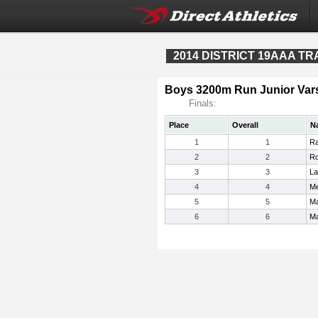
2014 DISTRICT 19AAA T
Boys 3200m Run Junior Vars
Finals:
Place
Overall
N
1
1
Ra
2
2
Ro
3
3
La
4
4
Me
5
5
Ma
6
6
Ma