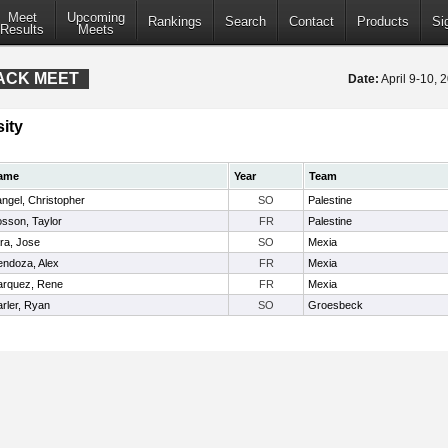
Meet
Upcoming
Rankings
Search
Contact
Products
Si
Results
Meets
RACK MEET
Date:
April 9-10,
ity
ame
Year
Team
ngel, Christopher
SO
Palestine
sson, Taylor
FR
Palestine
ra, Jose
SO
Mexia
ndoza, Alex
FR
Mexia
rquez, Rene
FR
Mexia
rler, Ryan
SO
Groesbeck