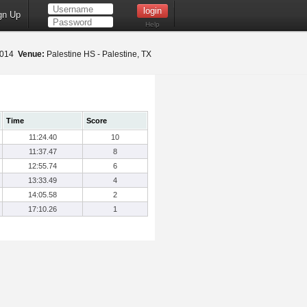
gn Up
Help
 2014
Venue:
Palestine HS - Palestine, TX
Time
Score
11:24.40
10
11:37.47
8
12:55.74
6
13:33.49
4
14:05.58
2
17:10.26
1