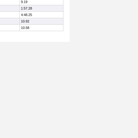
9.19
1:57.28
4:48.25
10.92
10.58