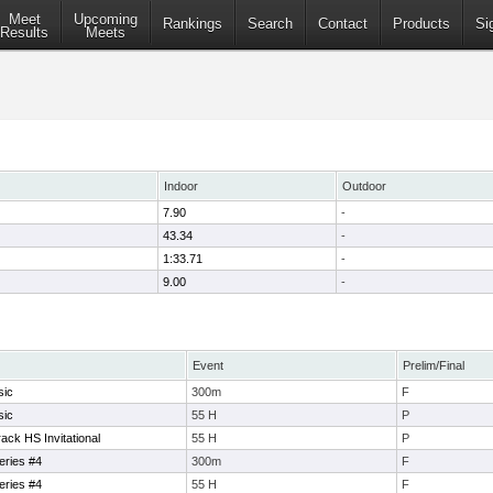
Meet
Upcoming
Rankings
Search
Contact
Products
Si
Results
Meets
Indoor
Outdoor
7.90
-
43.34
-
1:33.71
-
9.00
-
Event
Prelim/Final
sic
300m
F
sic
55 H
P
ck HS Invitational
55 H
P
eries #4
300m
F
eries #4
55 H
F