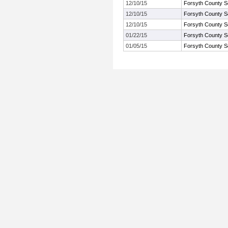
12/10/15
Forsyth County S
12/10/15
Forsyth County S
12/10/15
Forsyth County S
01/22/15
Forsyth County S
01/05/15
Forsyth County S