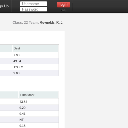
gn Up
Help
Class:
22
Team:
Reynolds, R. J.
Best
7.90
43.34
1:33.71
9.00
Time/Mark
43.34
9.20
9.41
NT
9.13