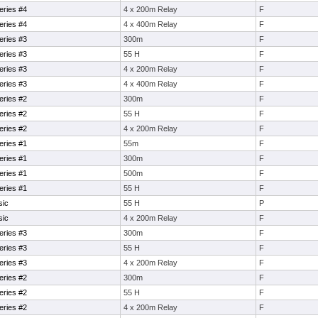
eries #4
4 x 200m Relay
F
eries #4
4 x 400m Relay
F
eries #3
300m
F
eries #3
55 H
F
eries #3
4 x 200m Relay
F
eries #3
4 x 400m Relay
F
eries #2
300m
F
eries #2
55 H
F
eries #2
4 x 200m Relay
F
eries #1
55m
F
eries #1
300m
F
eries #1
500m
F
eries #1
55 H
F
sic
55 H
P
sic
4 x 200m Relay
F
eries #3
300m
F
eries #3
55 H
F
eries #3
4 x 200m Relay
F
eries #2
300m
F
eries #2
55 H
F
eries #2
4 x 200m Relay
F