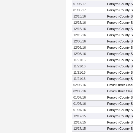
01/05/17
Forsyth County S
01/05/17
Forsyth County S
12/15/16
Forsyth County S
12/15/16
Forsyth County S
12/15/16
Forsyth County S
12/15/16
Forsyth County S
12/08/16
Forsyth County S
12/08/16
Forsyth County S
12/08/16
Forsyth County S
11/21/16
Forsyth County S
11/21/16
Forsyth County S
11/21/16
Forsyth County S
11/21/16
Forsyth County S
02/05/16
David Oliver Clas
02/05/16
David Oliver Clas
01/07/16
Forsyth County S
01/07/16
Forsyth County S
01/07/16
Forsyth County S
12/17/15
Forsyth County S
12/17/15
Forsyth County S
12/17/15
Forsyth County S