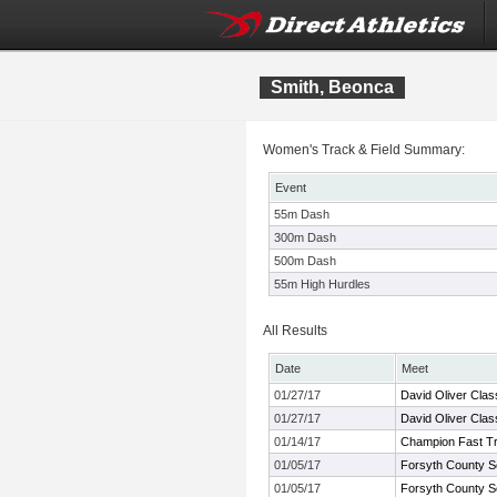
Smith, Beonca
Women's Track & Field Summary:
Event
55m Dash
300m Dash
500m Dash
55m High Hurdles
All Results
Date
Meet
01/27/17
David Oliver Clas
01/27/17
David Oliver Clas
01/14/17
Champion Fast Tra
01/05/17
Forsyth County S
01/05/17
Forsyth County S