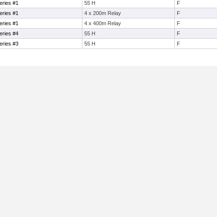
eries #1
55 H
F
eries #1
4 x 200m Relay
F
eries #1
4 x 400m Relay
F
eries #4
55 H
F
eries #3
55 H
F