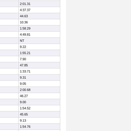
2:01.31
4:37.37
44.63
10.36
1:58.29
4:49.81
NT
9.22
1:55.21
7.90
47.85
1:33.71
9.31
9.05
2:00.68
46.27
9.00
1:54.52
45.65
9.13
1:54.76