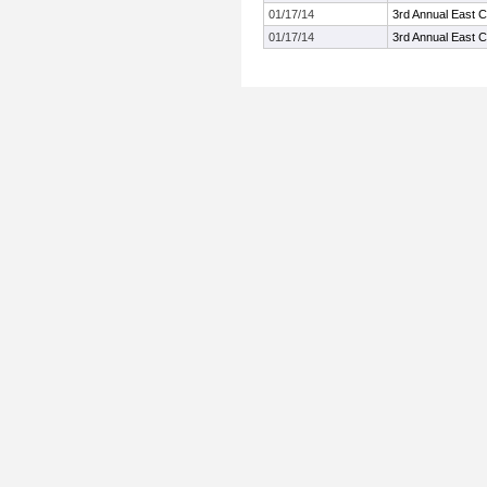
01/17/14
3rd Annual East 
01/17/14
3rd Annual East 