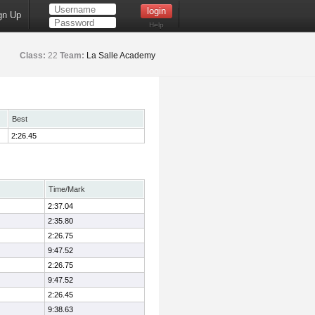
gn Up
Help
Class:
22
Team:
La Salle Academy
Best
2:26.45
Time/Mark
2:37.04
2:35.80
2:26.75
9:47.52
2:26.75
9:47.52
2:26.45
9:38.63