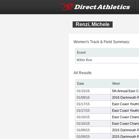
Renzi, Michele
Women's Track & Field Summary:
Event
800m Run
All Results
Date
Meet
01/15/16
5th Annual East 
01/08/16
2016 Dartmouth R
01/17/15
East Coast Youth
01/17/15
East Coast Youth
01/16/15
East Coast Cham
01/16/15
East Coast Cham
01/09/15
2015 Dartmouth R
01/09/15
2015 Dartmouth R