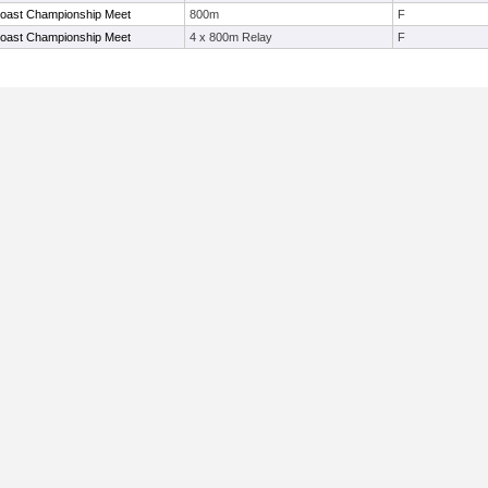
Coast Championship Meet
800m
F
Coast Championship Meet
4 x 800m Relay
F