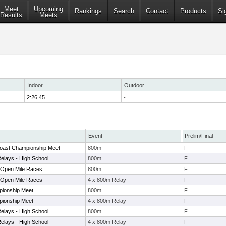
Meet
Upcoming
Rankings
Search
Contact
Products
Si
Results
Meets
Indoor
Outdoor
2:26.45
-
Event
Prelim/Final
Coast Championship Meet
800m
F
elays - High School
800m
F
/Open Mile Races
800m
F
/Open Mile Races
4 x 800m Relay
F
pionship Meet
800m
F
pionship Meet
4 x 800m Relay
F
elays - High School
800m
F
elays - High School
4 x 800m Relay
F