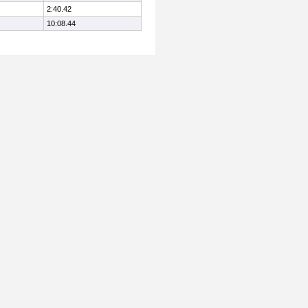
2:40.42
10:08.44