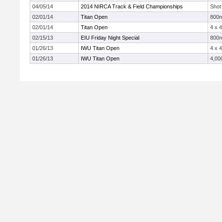
04/05/14
2014 NIRCA Track & Field Championships
Shot
02/01/14
Titan Open
800
02/01/14
Titan Open
4 x 
02/15/13
EIU Friday Night Special
800
01/26/13
IWU Titan Open
4 x 
01/26/13
IWU Titan Open
4,00