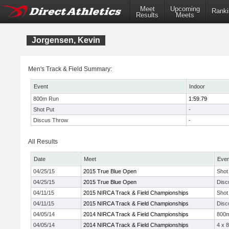
Meet
Upcoming
Ranki
Results
Meets
Jorgensen, Kevin
Men's Track & Field Summary:
Event
Indoor
800m Run
1:59.79
Shot Put
-
Discus Throw
-
All Results
Date
Meet
Even
04/25/15
2015 True Blue Open
Shot
04/25/15
2015 True Blue Open
Disc
04/11/15
2015 NIRCA Track & Field Championships
Shot
04/11/15
2015 NIRCA Track & Field Championships
Disc
04/05/14
2014 NIRCA Track & Field Championships
800
04/05/14
2014 NIRCA Track & Field Championships
4 x 