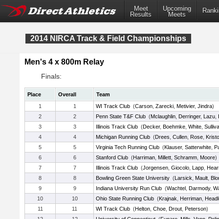
Meet
Upcoming
Ranki
Results
Meets
2014 NIRCA Track & Field Championships
Men's 4 x 800m Relay
Finals:
Place
Overall
Team
1
1
WI Track Club
(
Carson
,
Zarecki
,
Metivier
,
Jindra
)
2
2
Penn State T&F Club
(
Mclaughlin
,
Derringer
,
Lazu
,
3
3
Illinois Track Club
(
Decker
,
Boehmke
,
White
,
Sulliv
4
4
Michigan Running Club
(
Drees
,
Cullen
,
Rose
,
Kristo
5
5
Virginia Tech Running Club
(
Klauser
,
Satterwhite
,
P
6
6
Stanford Club
(
Harriman
,
Millett
,
Schramm
,
Moore
)
7
7
Illinois Track Club
(
Jorgensen
,
Giocolo
,
Lapp
,
Hear
8
8
Bowling Green State University
(
Larsick
,
Mault
,
Bl
9
9
Indiana University Run Club
(
Wachtel
,
Darmody
,
W
10
10
Ohio State Running Club
(
Krajnak
,
Herriman
,
Headl
11
11
WI Track Club
(
Helton
,
Choe
,
Drout
,
Peterson
)