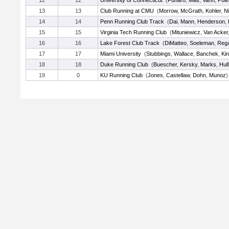
12
12
University of Connecticut
(
Funaro
,
Mills
,
Vann
,
Poli
13
13
Club Running at CMU
(
Morrow
,
McGrath
,
Kohler
,
N
14
14
Penn Running Club Track
(
Dai
,
Mann
,
Henderson
,
15
15
Virginia Tech Running Club
(
Mituniewicz
,
Van Acker
16
16
Lake Forest Club Track
(
DiMatteo
,
Soeleman
,
Reg
17
17
Miami University
(
Stubbings
,
Wallace
,
Banchek
,
Ki
18
18
Duke Running Club
(
Buescher
,
Kersky
,
Marks
,
Hull
19
0
KU Running Club
(
Jones
,
Castellaw
,
Dohn
,
Munoz
)