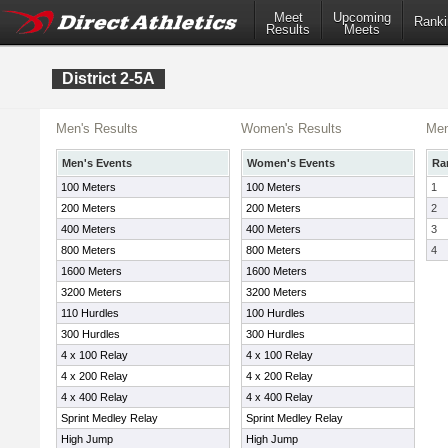
Meet
Upcoming
Ranki
Results
Meets
District 2-5A
Men's Results
Women's Results
Men
Men's Events
Women's Events
Ra
100 Meters
100 Meters
1
200 Meters
200 Meters
2
400 Meters
400 Meters
3
800 Meters
800 Meters
4
1600 Meters
1600 Meters
3200 Meters
3200 Meters
110 Hurdles
100 Hurdles
300 Hurdles
300 Hurdles
4 x 100 Relay
4 x 100 Relay
4 x 200 Relay
4 x 200 Relay
4 x 400 Relay
4 x 400 Relay
Sprint Medley Relay
Sprint Medley Relay
High Jump
High Jump