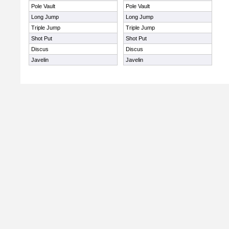
Pole Vault
Pole Vault
Long Jump
Long Jump
Triple Jump
Triple Jump
Shot Put
Shot Put
Discus
Discus
Javelin
Javelin