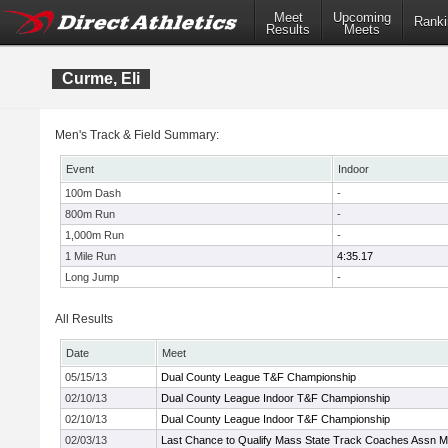
Meet
Upcoming
Ranki
Results
Meets
Curme, Eli
Men's Track & Field Summary:
Event
Indoor
100m Dash
-
800m Run
-
1,000m Run
-
1 Mile Run
4:35.17
Long Jump
-
All Results
Date
Meet
05/15/13
Dual County League T&F Championship
02/10/13
Dual County League Indoor T&F Championship
02/10/13
Dual County League Indoor T&F Championship
02/03/13
Last Chance to Qualify Mass State Track Coaches Assn M