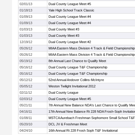
02/01/13
Dual County League Meet #5
01/18/13
Yale High School Track Classic
01/09/13
Dual County League Meet #4
01/09/13
Dual County League Meet #4
01/03/13
Dual County Meet #3
01/03/13
Dual County Meet #3
12/19/12
Dual County League Meet #2
05/26/12
MIAA Eastern Mass Division 4 Track & Field Championship
05/26/12
MIAA Eastern Mass Division 4 Track & Field Championship
05/19/12
8th Annual Last Chance to Qualify Meet
05/16/12
Dual County League T&F Championship
05/16/12
Dual County League T&F Championship
05/12/12
52nd Annual Andover Collins-McIntyre
05/05/12
Weston Twilight Invitational 2012
02/11/12
Dual County League
02/03/12
Dual County League Meet #5
05/21/11
7th Annual New Balance NDA's Last Chance to Qualify Mee
04/16/11
17th Annual New Balance Rt 228 NDA Frosh-Soph Invitatio
01/08/11
MSTCA Aurebach Freshman Sophomore Small School T&
05/20/10
DCL JV & Freshman Meet
04/24/10
16th Annual Rt 228 Frosh Soph T&F Invitational