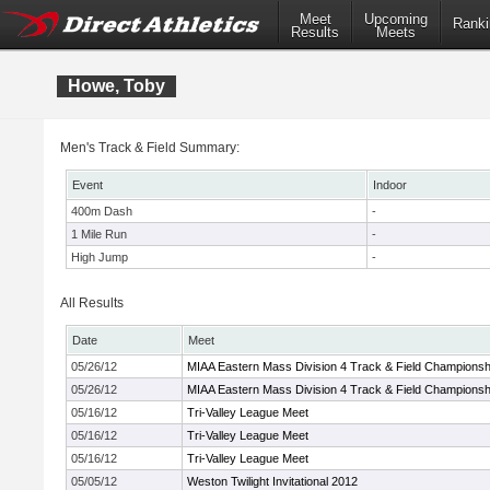
Meet
Upcoming
Ranki
Results
Meets
Howe, Toby
Men's Track & Field Summary:
Event
Indoor
400m Dash
-
1 Mile Run
-
High Jump
-
All Results
Date
Meet
05/26/12
MIAA Eastern Mass Division 4 Track & Field Championsh
05/26/12
MIAA Eastern Mass Division 4 Track & Field Championsh
05/16/12
Tri-Valley League Meet
05/16/12
Tri-Valley League Meet
05/16/12
Tri-Valley League Meet
05/05/12
Weston Twilight Invitational 2012