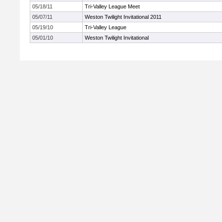
05/18/11
Tri-Valley League Meet
05/07/11
Weston Twilight Invitational 2011
05/19/10
Tri-Valley League
05/01/10
Weston Twilight Invitational