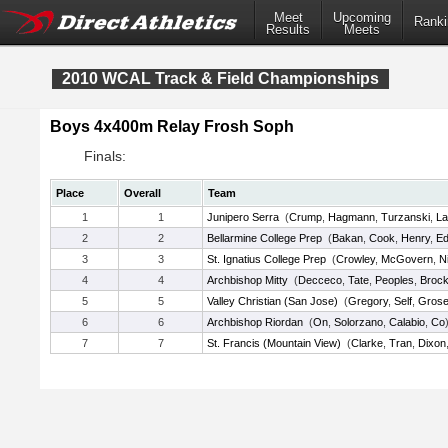
Meet
Upcoming
Ranki
Results
Meets
2010 WCAL Track & Field Championships
Boys 4x400m Relay Frosh Soph
Finals:
Place
Overall
Team
1
1
Junipero Serra
(
Crump
,
Hagmann
,
Turzanski
,
La
2
2
Bellarmine College Prep
(
Bakan
,
Cook
,
Henry
,
E
3
3
St. Ignatius College Prep
(
Crowley
,
McGovern
,
N
4
4
Archbishop Mitty
(
Decceco
,
Tate
,
Peoples
,
Brock
5
5
Valley Christian (San Jose)
(
Gregory
,
Self
,
Gros
6
6
Archbishop Riordan
(
On
,
Solorzano
,
Calabio
,
Co
7
7
St. Francis (Mountain View)
(
Clarke
,
Tran
,
Dixon