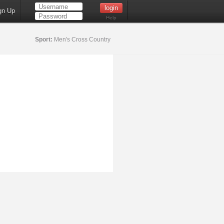
gn Up
Help
Sport:
Men's Cross Country