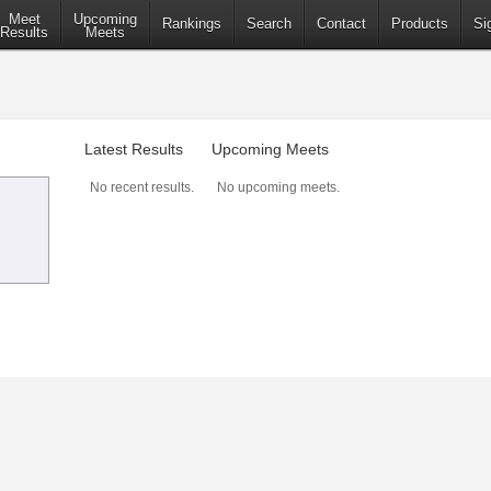
Meet
Upcoming
Rankings
Search
Contact
Products
Si
Results
Meets
Latest Results
Upcoming Meets
No recent results.
No upcoming meets.