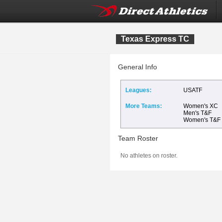
Texas Express TC
General Info
Leagues:
USATF
More Teams:
Women's XC
Men's T&F
Women's T&F
Team Roster
No athletes on roster.