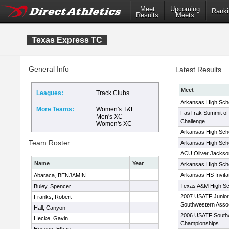
Meet
Upcoming
Ranki
Results
Meets
Texas Express TC
General Info
Latest Results
Meet
Leagues:
Track Clubs
Arkansas High Schoo
More Teams:
Women's T&F
FasTrak Summit of 
Men's XC
Challenge
Women's XC
Arkansas High Schoo
Team Roster
Arkansas High Schoo
ACU Oliver Jackson
Name
Year
Arkansas High Schoo
Arkansas HS Invitat
Abaraca, BENJAMIN
Texas A&M High Sch
Buley, Spencer
2007 USATF Junior
Franks, Robert
Southwestern Asso
Hall, Canyon
2006 USATF Southw
Hecke, Gavin
Championships