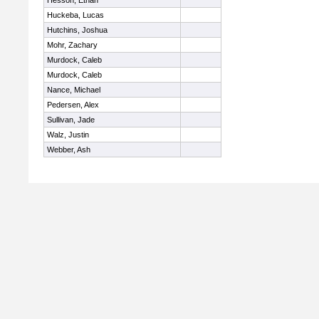
Hesson, Ethan
Huckeba, Lucas
Hutchins, Joshua
Mohr, Zachary
Murdock, Caleb
Murdock, Caleb
Nance, Michael
Pedersen, Alex
Sullivan, Jade
Walz, Justin
Webber, Ash