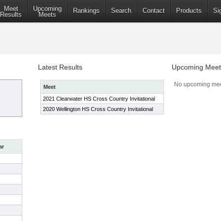
Meet
Upcoming
Rankings
Search
Contact
Products
Si
Results
Meets
Latest Results
Upcoming Meet
No upcoming mee
Meet
2021 Clearwater HS Cross Country Invitational
2020 Wellington HS Cross Country Invitational
ar