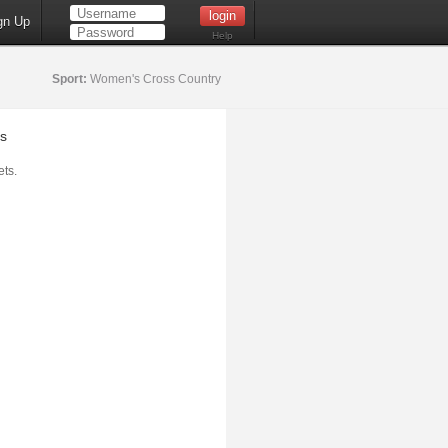
gn Up
Help
Sport:
Women's Cross Country
s
ts.