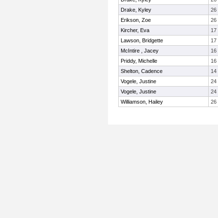
Drake, Kyley
26
Erikson, Zoe
26
Kircher, Eva
17
Lawson, Bridgette
17
McIntire , Jacey
16
Priddy, Michelle
16
Shelton, Cadence
14
Vogele, Justine
24
Vogele, Justine
24
Williamson, Hailey
26