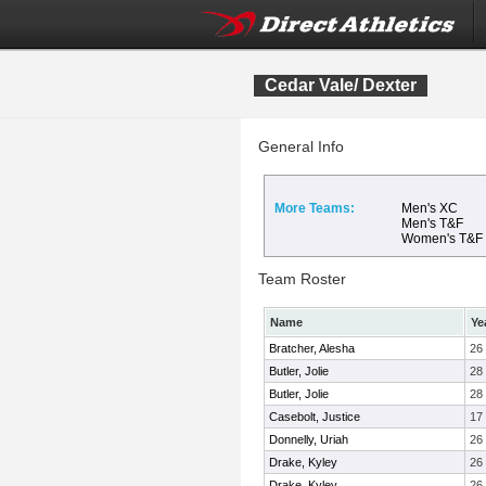
Cedar Vale/ Dexter
General Info
More Teams:
Men's XC
Men's T&F
Women's T&F
Team Roster
Name
Ye
Bratcher, Alesha
26
Butler, Jolie
28
Butler, Jolie
28
Casebolt, Justice
17
Donnelly, Uriah
26
Drake, Kyley
26
Drake, Kyley
26