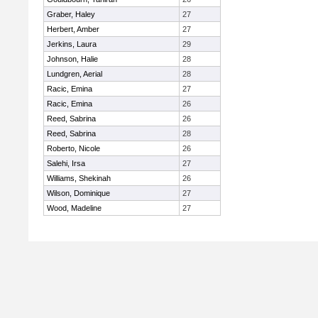
Graber, Haley
27
Herbert, Amber
27
Jerkins, Laura
29
Johnson, Halie
28
Lundgren, Aerial
28
Racic, Emina
27
Racic, Emina
26
Reed, Sabrina
26
Reed, Sabrina
28
Roberto, Nicole
26
Salehi, Irsa
27
Williams, Shekinah
26
Wilson, Dominique
27
Wood, Madeline
27