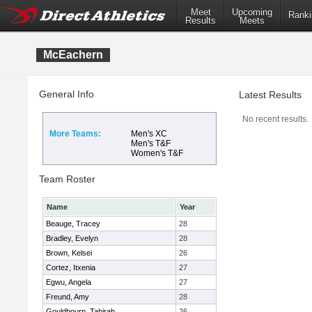
Meet
Upcoming
Ranki
Results
Meets
McEachern
General Info
Latest Results
No recent results.
More Teams:
Men's XC
Men's T&F
Women's T&F
Team Roster
Name
Year
Beauge, Tracey
28
Bradley, Evelyn
28
Brown, Kelsei
26
Cortez, Itxenia
27
Egwu, Angela
27
Freund, Amy
28
Gouldbourn, Tahirah
26