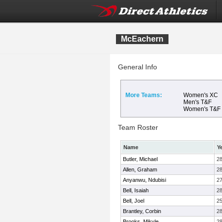
McEachern
General Info
More Teams:
Women's XC
Men's T&F
Women's T&F
Team Roster
Name
Y
Butler, Michael
2
Allen, Graham
2
Anyanwu, Ndubisi
2
Bell, Isaiah
2
Bell, Joel
2
Brantley, Corbin
2
Brooks, Mikyle
2