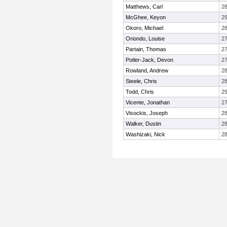
Matthews, Carl
2
McGhee, Keyon
2
Okoro, Michael
2
Oriondo, Louise
2
Partain, Thomas
2
Potler-Jack, Devon
2
Rowland, Andrew
2
Steele, Chris
2
Todd, Chris
2
Vicente, Jonathan
2
Visockis, Joseph
2
Walker, Dustin
2
Washizaki, Nick
2