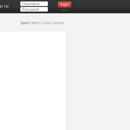
gn Up
Help
Sport:
Men's Cross Country