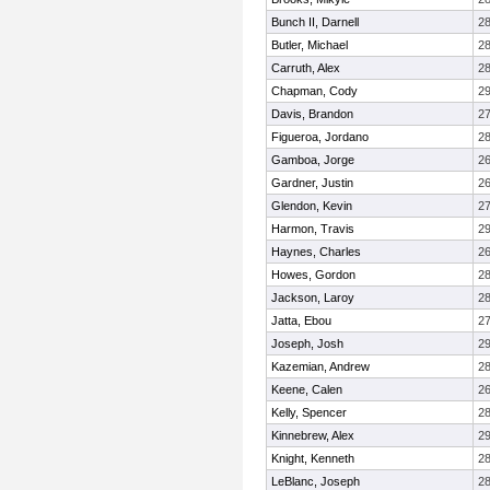
Bunch II, Darnell
2
Butler, Michael
2
Carruth, Alex
2
Chapman, Cody
2
Davis, Brandon
2
Figueroa, Jordano
2
Gamboa, Jorge
2
Gardner, Justin
2
Glendon, Kevin
2
Harmon, Travis
2
Haynes, Charles
2
Howes, Gordon
2
Jackson, Laroy
2
Jatta, Ebou
2
Joseph, Josh
2
Kazemian, Andrew
2
Keene, Calen
2
Kelly, Spencer
2
Kinnebrew, Alex
2
Knight, Kenneth
2
LeBlanc, Joseph
2