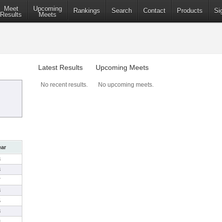
Meet
Upcoming
Rankings
Search
Contact
Products
Si
Results
Meets
Latest Results
Upcoming Meets
No recent results.
No upcoming meets.
ear
8
8
7
8
5
8
8