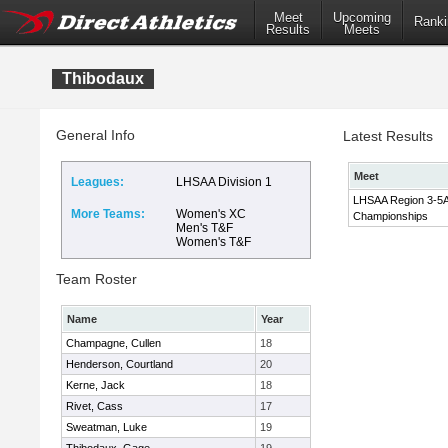
Meet
Upcoming
Ranki
Results
Meets
Thibodaux
General Info
Latest Results
Meet
Leagues:
LHSAA Division 1
LHSAA Region 3-5A
More Teams:
Women's XC
Championships
Men's T&F
Women's T&F
Team Roster
Name
Year
Champagne, Cullen
18
Henderson, Courtland
20
Kerne, Jack
18
Rivet, Cass
17
Sweatman, Luke
19