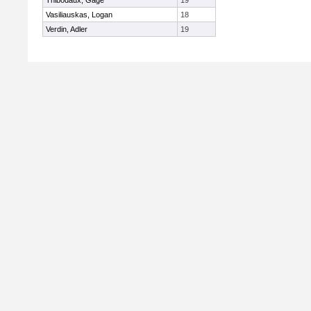
Thibodaux, Gage
19
Vasiliauskas, Logan
18
Verdin, Adler
19